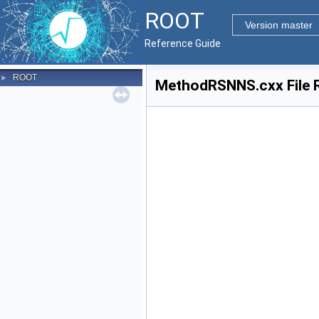
ROOT
Version master
Reference Guide
ROOT
►
MethodRSNNS.cxx File 