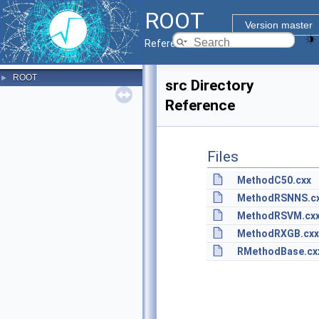
ROOT
Version master
Reference Guide
ROOT
►
src Directory
Reference
Files
MethodC50.cxx
MethodRSNNS.c
MethodRSVM.cx
MethodRXGB.cxx
RMethodBase.cx