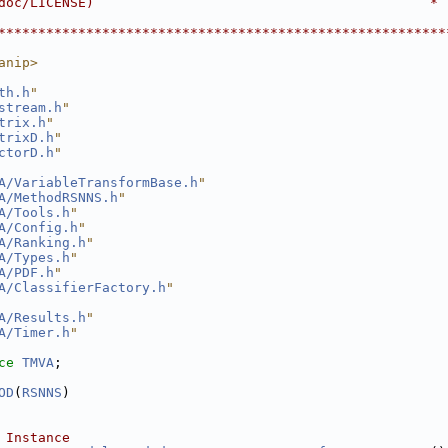
doc/LICENSE)                                          *
                                                        
********************************************************
anip>
th.h
"
stream.h
"
trix.h
"
trixD.h
"
ctorD.h
"
A/VariableTransformBase.h
"
A/MethodRSNNS.h
"
A/Tools.h
"
A/Config.h
"
A/Ranking.h
"
A/Types.h
"
A/PDF.h
"
A/ClassifierFactory.h
"
A/Results.h
"
A/Timer.h
"
ce 
TMVA
;
OD
(
RSNNS
)
 Instance