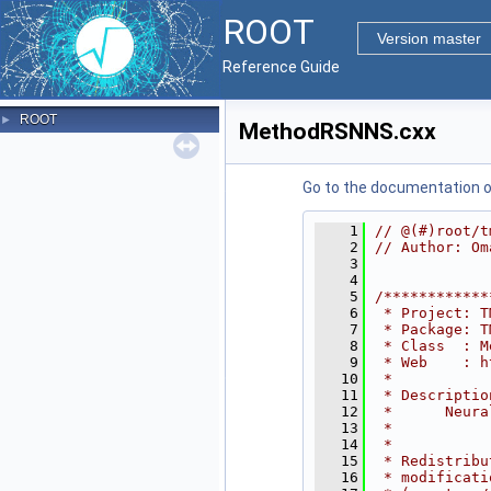
ROOT
Version master
Reference Guide
ROOT
►
MethodRSNNS.cxx
Go to the documentation of 
    1
// @(#)root/t
    2
// Author: Om
    3
    4
    5
/************
    6
 * Project: T
    7
 * Package: T
    8
 * Class  : M
    9
 * Web    : h
   10
 *           
   11
 * Descriptio
   12
 *      Neura
   13
 *           
   14
 *           
   15
 * Redistribu
   16
 * modificati