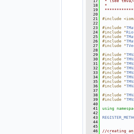
   17
 * (see tmva/
   18
 *           
   19
 ************
   20
   21
#include <iom
   22
   23
#include "
TMa
   24
#include "
Rio
   25
#include "
TMa
   26
#include "
TMa
   27
#include "
TVe
   28
   29
#include "
TMV
   30
#include "
TMV
   31
#include "
TMV
   32
#include "
TMV
   33
#include "
TMV
   34
#include "
TMV
   35
#include "
TMV
   36
#include "
TMV
   37
   38
#include "
TMV
   39
#include "
TMV
   40
   41
using namespa
   42
   43
REGISTER_METH
   44
   45
   46
//creating an