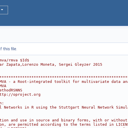
this file.
mva/rmva $Id$
ar Zapata,Lorenzo Moneta, Sergei Gleyzer 2015
********************************************************
MVA - a Root-integrated toolkit for multivariate data an
MVA                                                     
ethodRSNNS                                              
ttp://oproject.org                                      
                                                        
n:                                                      
l Networks in R using the Stuttgart Neural Network Simul
                                                        
                                                        
tion and use in source and binary forms, with or without
on, are permitted according to the terms listed in LICEN