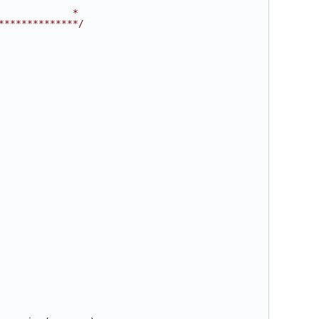
             *
**************/