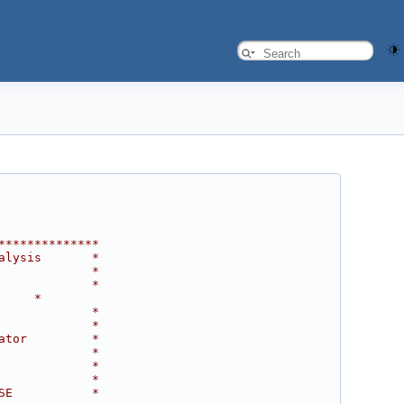
**************
alysis       *
             *
             *
     *
             *
             *
ator         *
             *
             *
             *
SE           *