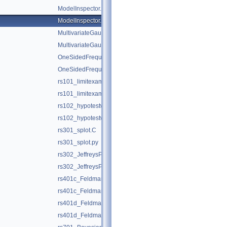
ModelInspector.C
ModelInspector.py
MultivariateGaussianTest.C
MultivariateGaussianTest.py
OneSidedFrequentistUpperLimitWithBands.C
OneSidedFrequentistUpperLimitWithBands.py
rs101_limitexample.C
rs101_limitexample.py
rs102_hypotestwithshapes.C
rs102_hypotestwithshapes.py
rs301_splot.C
rs301_splot.py
rs302_JeffreysPriorDemo.C
rs302_JeffreysPriorDemo.py
rs401c_FeldmanCousins.C
rs401c_FeldmanCousins.py
rs401d_FeldmanCousins.C
rs401d_FeldmanCousins.py