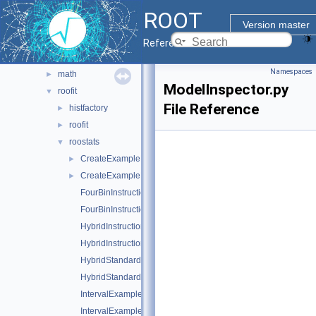
http
►
ROOT
io
►
Version master
legacy
►
Reference Guide
machine_learning
►
Namespaces
math
►
ModelInspector.py
roofit
▼
File Reference
histfactory
►
roofit
►
roostats
▼
CreateExampleFile.C
►
CreateExampleFile.py
►
FourBinInstructional.C
FourBinInstructional.py
HybridInstructional.C
HybridInstructional.py
HybridStandardForm.C
HybridStandardForm.py
IntervalExamples.C
IntervalExamples.py