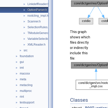
LinkdefReader.h
►
OptionParser.h
►
rootcling_impl.h
►
Scanner.h
►
SelectionRules.h
►
This graph
TModuleGenerator.h
►
shows which
VariableSelectionRule.h
►
files directly
XMLReader.h
►
or indirectly
src
►
include this
foundation
►
file:
gui
►
imt
►
macosx
►
meta
►
metacling
►
multiproc
►
rint
►
Classes
testsupport
►