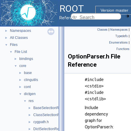
ROOT Reference Documentation
ROOT
Tutorials
Version master
Python Interface
Reference Guide
ROOT Components
►
Classes
|
Namespaces
|
Namespaces
►
Typedefs
|
All Classes
►
Enumerations
|
Files
▼
Functions
File List
▼
OptionParser.h File
bindings
►
Reference
core
▼
base
►
#include
clingutils
►
<cstdio>
cont
►
#include
dictgen
▼
<cstdlib>
res
▼
Include
BaseSelectionRule.h
►
dependency
ClassSelectionRule.h
►
graph for
cygpath.h
►
OptionParser.h:
DictSelectionReader.h
►