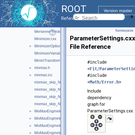
GoFTest.cxx
►
ROOT
Integrator.cxx
Version master
IntegratorOptions.cxx
►
Reference Guide
IOptions.cxx
Namespaces
MersenneTwisterEngine.cxx
ParameterSettings.cx
Minimizer.cxx
File Reference
MinimizerOptions.cxx
►
MinimizerVariableTransformation.cxx
MinimTransformFunction.cxx
#include
mixmax.h
►
<
Fit/ParameterSetti
mixmax.icc
#include
►
<
Math/Error.h
>
mixmax_skip_N17.icc
mixmax_skip_N240.icc
Include
mixmax_skip_N256.icc
dependency
mixmax_skip_N256.oldS.icc
graph for
ParameterSettings.cxx:
MixMaxEngineImpl.h
►
MixMaxEngineImpl17.cxx
►
MixMaxEngineImpl240.cxx
►
MixMaxEngineImpl256.cxx
►