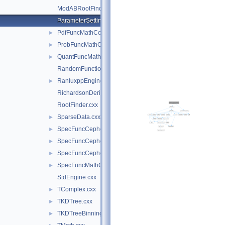
ModABRootFinder.cxx
ParameterSettings.cxx
PdfFuncMathCore.cxx
►
ProbFuncMathCore.cxx
►
QuantFuncMathCore.cxx
►
RandomFunctions.cxx
RanluxppEngineImpl.cxx
►
RichardsonDerivator.cxx
RootFinder.cxx
SparseData.cxx
►
SpecFuncCephes.cxx
►
SpecFuncCephes.h
►
SpecFuncCephesInv.cxx
►
SpecFuncMathCore.cxx
►
StdEngine.cxx
TComplex.cxx
►
TKDTree.cxx
►
TKDTreeBinning.cxx
►