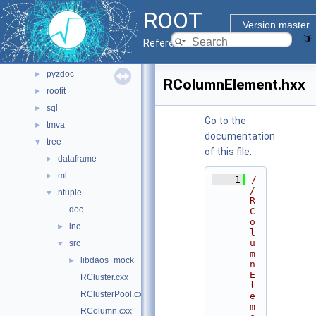
main
►
ROOT
math
►
Version master
montecarlo
►
Reference Guide
net
►
pyzdoc
►
RColumnElement.hxx
roofit
►
sql
►
Go to the
tmva
►
documentation
tree
▼
of this file.
dataframe
►
ml
►
    1
/
/ 
ntuple
▼
R
doc
C
o
inc
►
l
u
src
▼
m
libdaos_mock
►
n
E
RCluster.cxx
l
RClusterPool.cxx
e
m
RColumn.cxx