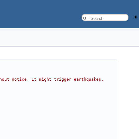
hout notice. It might trigger earthquakes. 