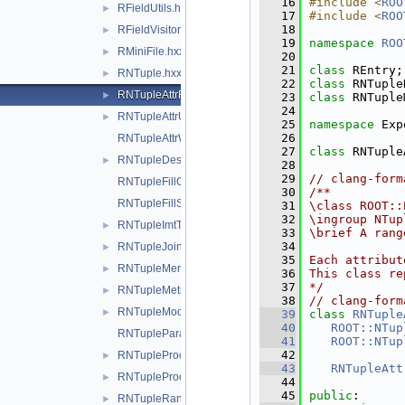
   16
#include <
ROO
RFieldUtils.hxx
►
   17
#include <
ROO
   18
RFieldVisitor.hxx
►
   19
namespace 
ROO
RMiniFile.hxx
►
   20
   21
class 
REntry;
RNTuple.hxx
►
   22
class 
RNTuple
RNTupleAttrReading.hxx
►
   23
class 
RNTuple
   24
RNTupleAttrUtils.hxx
►
   25
namespace 
Exp
   26
RNTupleAttrWriting.hxx
   27
class 
RNTuple
RNTupleDescriptor.hxx
►
   28
   29
// clang-form
RNTupleFillContext.hxx
   30
/**
RNTupleFillStatus.hxx
   31
\class ROOT::
   32
\ingroup NTup
RNTupleImtTaskScheduler.hxx
►
   33
\brief A rang
   34
RNTupleJoinTable.hxx
►
   35
Each attribut
RNTupleMerger.hxx
►
   36
This class re
   37
*/
RNTupleMetrics.hxx
►
   38
// clang-form
RNTupleModel.hxx
►
   39
class 
RNTuple
   40
ROOT::NTup
RNTupleParallelWriter.hxx
   41
ROOT::NTup
   42
RNTupleProcessor.hxx
►
   43
RNTupleAtt
RNTupleProcessorEntry.hxx
►
   44
   45
public
:
RNTupleRange.hxx
►