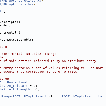
T/RNTupleAttrUtils.hxx
>
T/RNTupleUtils.hxx
>
T
 {
Descriptor;
Model;
erimental {
AttrEntryIterable;
at off
Experimental::RNTupleAttrRange
le
e of main entries referred to by an attribute entry
e entry contains a set of values referring to 0 or more 
presents that contiguous range of entries.
at on
AttrRange
final
 {
leSize_t
fStart
 = 0;
leSize_t
fLength
 = 0;
rRange
(
ROOT::NTupleSize_t
 start, 
ROOT::NTupleSize_t
leng