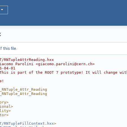
x
this file.
T/RNTupleAttrReading.hxx
iacomo Parolini <giacomo.parolini@cern.ch>
6-04-01
This is part of the ROOT 7 prototype! It will change wit
e!
_RNTuple_Attr_Reading
_RNTuple_Attr_Reading
ory>
ional>
lity>
tor>
T/RNTupleFillContext.hxx
>