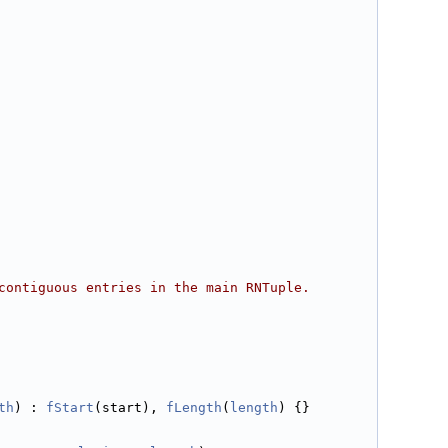
contiguous entries in the main RNTuple.
th
) : 
fStart
(start), 
fLength
(
length
) {}