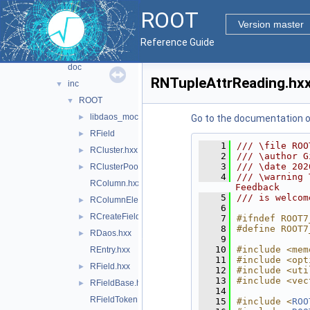
tree
▼
ROOT
dataframe
►
Version master
ml
►
Reference Guide
ntuple
▼
doc
RNTupleAttrReading.hx
inc
▼
ROOT
▼
libdaos_mock
►
Go to the documentation of 
RField
►
    1
/// \file ROO
RCluster.hxx
►
    2
/// \author G
    3
/// \date 202
RClusterPool.hxx
►
    4
/// \warning 
RColumn.hxx
Feedback
    5
/// is welcom
RColumnElementBase.hxx
►
    6
RCreateFieldOptions.hxx
►
    7
#ifndef ROOT7
    8
#define ROOT7
RDaos.hxx
►
    9
   10
#include <mem
REntry.hxx
   11
#include <opt
RField.hxx
►
   12
#include <uti
   13
#include <vec
RFieldBase.hxx
►
   14
RFieldToken.hxx
   15
#include <
ROO