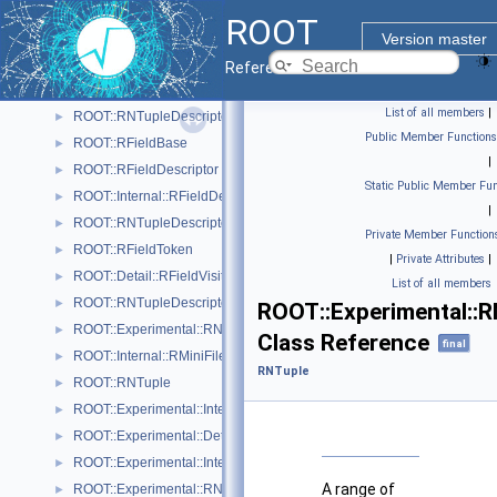
ROOT::REntry
►
ROOT
ROOT::Experimental::Internal::RNTupleJoinTable::REntryMapping
►
Version master
ROOT::RExtraTypeInfoDescriptor
►
Reference Guide
ROOT::Internal::RExtraTypeInfoDescriptorBuilder
►
List of all members
|
ROOT::RNTupleDescriptor::RExtraTypeInfoDescriptorIterable
►
Public Member Functions
ROOT::RFieldBase
►
|
ROOT::RFieldDescriptor
►
Static Public Member Fun
ROOT::Internal::RFieldDescriptorBuilder
►
|
ROOT::RNTupleDescriptor::RFieldDescriptorIterable
►
Private Member Function
ROOT::RFieldToken
►
|
Private Attributes
|
ROOT::Detail::RFieldVisitor
►
List of all members
ROOT::RNTupleDescriptor::RHeaderExtension
►
ROOT::Experimental::
ROOT::Experimental::RNTupleProcessor::RIterator
►
Class Reference
final
ROOT::Internal::RMiniFileReader
►
RNTuple
ROOT::RNTuple
►
ROOT::Experimental::Internal::RNTupleAnchorS3
►
ROOT::Experimental::Detail::RNTupleAtomicCounter
►
ROOT::Experimental::Internal::RNTupleAttrEntry
►
A range of
ROOT::Experimental::RNTupleAttrEntryIterable
►