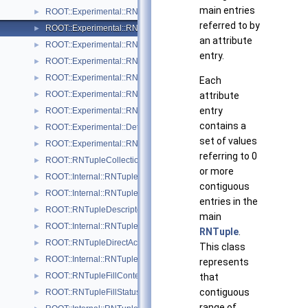
main entries
ROOT::Experimental::RNTupleAttrPendingRange
►
referred to by
ROOT::Experimental::RNTupleAttrRange
►
an attribute
ROOT::Experimental::RNTupleAttrSetDescriptor
►
entry.
ROOT::Experimental::RNTupleAttrSetDescriptorIterable
►
ROOT::Experimental::RNTupleAttrSetReader
►
Each
ROOT::Experimental::RNTupleAttrSetWriter
attribute
►
entry
ROOT::Experimental::RNTupleAttrSetWriterHandle
►
contains a
ROOT::Experimental::Detail::RNTupleCalcPerf
►
set of values
ROOT::Experimental::RNTupleChainProcessor
►
referring to 0
ROOT::RNTupleCollectionView
►
or more
ROOT::Internal::RNTupleCompressor
►
contiguous
ROOT::Internal::RNTupleDecompressor
►
entries in the
ROOT::RNTupleDescriptor
►
main
ROOT::Internal::RNTupleDescriptorBuilder
►
RNTuple
.
ROOT::RNTupleDirectAccessView< T >
►
This class
ROOT::Internal::RNTupleFileWriter
►
represents
ROOT::RNTupleFillContext
that
►
contiguous
ROOT::RNTupleFillStatus
►
range of