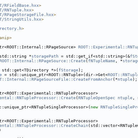
T/RFieldBase.hxx
>
T/RNTuple.hxx
>
T/RPageStorageFile.hxx
>
T/StringUtils.hxx
>
rectory.h
>
anip>
tr<ROOT::Internal::RPageSource> 
ROOT::Experimental::RNTu
std::string *
storagePath
 = std::get_if<std::string>(&
fSt
ROOT::Internal::RPageSource::Create
(
fNTupleName
, *
storag
 std::get<TDirectory *>(
fStorage
);
e
 = std::unique_ptr<ROOT::RNTuple>(dir->Get<
ROOT::RNTupl
T::Internal::RPageSourceFile::CreateFromAnchor
(*
ntuple
);
tr<ROOT::Experimental::RNTupleProcessor>
ental::RNTupleProcessor::Create
(
RNTupleOpenSpec
ntuple
, 
::unique_ptr<RNTupleSingleProcessor>(
new
RNTupleSinglePr
tr<ROOT::Experimental::RNTupleProcessor>
ental::RNTupleProcessor::CreateChain
(std::vector<RNTuple
)