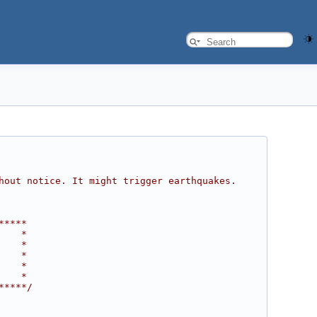
hout notice. It might trigger earthquakes. 
*****
    *
    *
    *
    *
    *
*****/