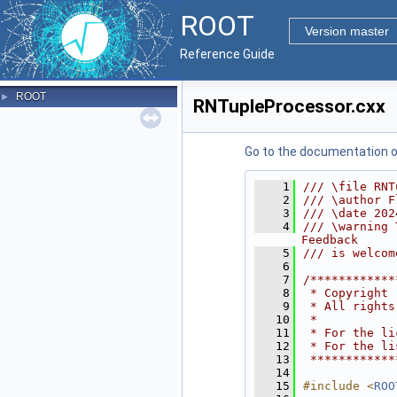
ROOT
Version master
Reference Guide
ROOT
►
RNTupleProcessor.cxx
Go to the documentation of 
    1
/// \file RNT
    2
/// \author F
    3
/// \date 202
    4
/// \warning 
Feedback
    5
/// is welcom
    6
    7
/************
    8
 * Copyright 
    9
 * All rights
   10
 *           
   11
 * For the li
   12
 * For the li
   13
 ************
   14
   15
#include <
ROO