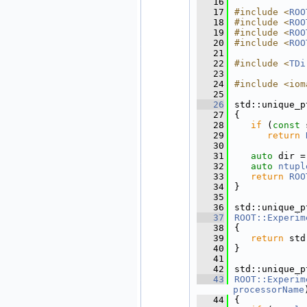
   16
   17
#include <
ROO
   18
#include <
ROO
   19
#include <
ROO
   20
#include <
ROO
   21
   22
#include <
TDi
   23
   24
#include <iom
   25
   26
std::unique_p
   27
{
   28
if
 (
const
 
   29
return
   30
   31
auto
 dir =
   32
auto
ntupl
   33
return
ROO
   34
}
   35
   36
std::unique_p
   37
ROOT::Experim
   38
{
   39
return
 std
   40
}
   41
   42
std::unique_p
   43
ROOT::Experim
processorName
   44
{