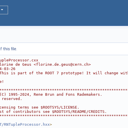
this file.
upleProcessor.cxx
lorine de Geus <florine.de.geus@cern.ch>
4-03-26
This is part of the ROOT 7 prototype! It will change wit
e!
********************************************************
(C) 1995-2024, Rene Brun and Fons Rademakers.           
 reserved.                                              
                                                        
censing terms see $ROOTSYS/LICENSE.                     
st of contributors see $ROOTSYS/README/CREDITS.         
********************************************************
T/RNTupleProcessor.hxx
>