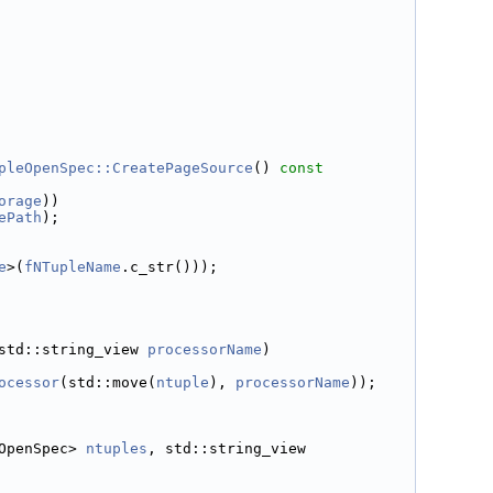
pleOpenSpec::CreatePageSource
()
 const
orage
))
ePath
);
e
>(
fNTupleName
.c_str()));
std::string_view 
processorName
)
ocessor
(std::move(
ntuple
), 
processorName
));
OpenSpec> 
ntuples
, std::string_view 