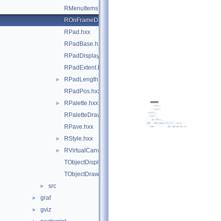
RMenuItems.hxx
ROnFrameDrawable.hxx
RPad.hxx
RPadBase.hxx
RPadDisplayItem.hxx
RPadExtent.hxx
RPadLength.hxx
►
RPadPos.hxx
RPalette.hxx
►
RPaletteDrawable.hxx
RPave.hxx
RStyle.hxx
►
RVirtualCanvasPainter.hxx
►
TObjectDisplayItem.hxx
TObjectDrawable.hxx
src
►
graf
►
gviz
►