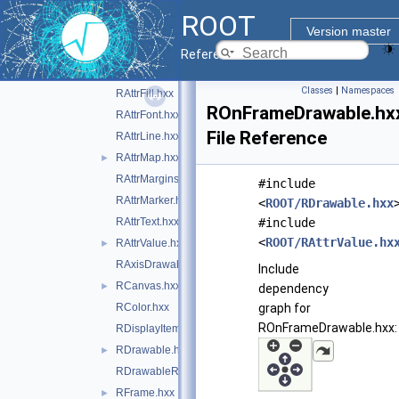
RAttrAggregation.hxx
►
ROOT
RAttrAxis.hxx
Version master
RAttrBase.hxx
►
Reference Guide
RAttrBorder.hxx
Classes
|
Namespaces
RAttrFill.hxx
ROnFrameDrawable.hx
RAttrFont.hxx
File Reference
RAttrLine.hxx
RAttrMap.hxx
►
RAttrMargins.hxx
#include
RAttrMarker.hxx
<
ROOT/RDrawable.hxx
RAttrText.hxx
#include
<
ROOT/RAttrValue.hx
RAttrValue.hxx
►
RAxisDrawable.hxx
Include
RCanvas.hxx
►
dependency
RColor.hxx
graph for
ROnFrameDrawable.hxx:
RDisplayItem.hxx
RDrawable.hxx
►
RDrawableRequest.hxx
RFrame.hxx
►