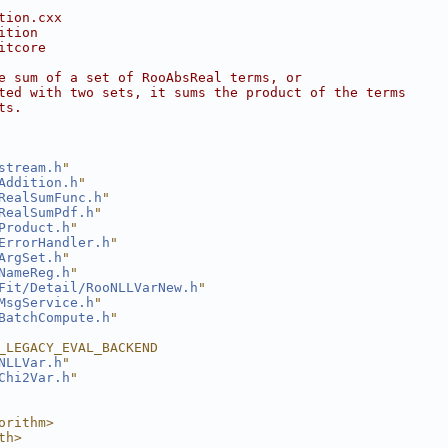
tion.cxx
ition
itcore
e sum of a set of RooAbsReal terms, or
ted with two sets, it sums the product of the terms
ts.
stream.h
"
Addition.h
"
RealSumFunc.h
"
RealSumPdf.h
"
Product.h
"
ErrorHandler.h
"
ArgSet.h
"
NameReg.h
"
Fit/Detail/RooNLLVarNew.h
"
MsgService.h
"
BatchCompute.h
"
_LEGACY_EVAL_BACKEND
NLLVar.h
"
Chi2Var.h
"
orithm>
th>