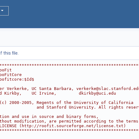
this file.
********************************************************
ooFit                                                   
ooFitCore                                               
oofitcore:$Id$
                                                        
er Verkerke, UC Santa Barbara, verkerke@slac.stanford.ed
d Kirkby,    UC Irvine,         dkirkby@uci.edu         
                                                        
(c) 2000-2005, Regents of the University of California  
               and Stanford University. All rights reser
                                                        
tion and use in source and binary forms,                
thout modification, are permitted according to the terms
LICENSE (http://roofit.sourceforge.net/license.txt)     
********************************************************