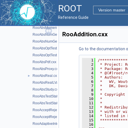
RooAbsLValue.cxx
ROOT
RooAbsMCStudyModule.cxx
Version master
RooAbsMinimizerFcn.cxx
Reference Guide
RooAbsMinimizerFcn.h
RooAbsMoment.cxx
RooAddition.cxx
RooAbsNumGenerator.cxx
RooAbsNumGenerator.h
RooAbsOptTestStatistic.cxx
Go to the documentation of 
RooAbsOptTestStatistic.h
    1
/************
RooAbsPdf.cxx
    2
 * Project: R
    3
 * Package: R
RooAbsProxy.cxx
    4
 * @(#)root/r
RooAbsReal.cxx
►
    5
 * Authors:  
    6
 *   WV, Wout
RooAbsRealLValue.cxx
    7
 *   DK, Davi
RooAbsStudy.cxx
    8
 *           
    9
 * Copyright 
RooAbsTestStatistic.cxx
   10
 *           
   11
 *           
RooAbsTestStatistic.h
   12
 * Redistribu
RooAcceptReject.cxx
   13
 * with or wi
   14
 * listed in 
RooAcceptReject.h
   15
 ************
RooAdaptiveIntegratorND.cxx
   16