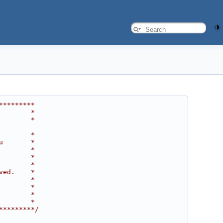
*********
        *
        *
        *
u       *
        *
        *
        *
ved.    *
        *
        *
        *
        *
*********/