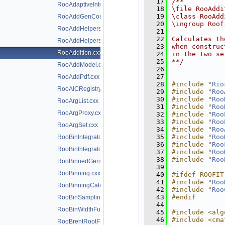
   17
/**
RooAdaptiveIntegratorND.h
   18
\file RooAddi
   19
\class RooAdd
RooAddGenContext.cxx
   20
\ingroup Roof
RooAddHelpers.cxx
   21
   22
Calculates th
RooAddHelpers.h
   23
when construc
RooAddition.cxx
   24
in the two se
   25
**/
RooAddModel.cxx
   26
   27
RooAddPdf.cxx
   28
#include "
Rio
RooAICRegistry.cxx
   29
#include "
Roo
   30
#include "
Roo
RooArgList.cxx
   31
#include "
Roo
RooArgProxy.cxx
   32
#include "
Roo
   33
#include "
Roo
RooArgSet.cxx
   34
#include "
Roo
   35
#include "
Roo
RooBinIntegrator.cxx
   36
#include "
Roo
RooBinIntegrator.h
   37
#include "
Roo
   38
#include "
Roo
RooBinnedGenContext.cxx
   39
RooBinning.cxx
   40
#ifdef ROOFIT
   41
#include "
Roo
RooBinningCategory.cxx
   42
#include "
Roo
   43
#endif
RooBinSamplingPdf.cxx
   44
RooBinWidthFunction.cxx
   45
#include <alg
   46
#include <cma
RooBrentRootFinder.cxx