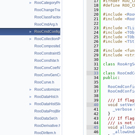
   17
#ifndef ROO_C
RooCategoryProxy.h
►
   18
#define ROO_C
   19
RooChangeTracker.h
   20
#include <
Roo
RooClassFactory.h
   21
#include <
Roo
   22
RooCmdArg.h
   23
#include <
TLi
RooCmdConfig.h
►
   24
#include <
TOb
   25
#include <
TOb
RooCollectionProxy.h
►
   26
#include <
TSt
   27
RooCompositeDataStore.h
   28
#include <fun
RooConstraintSum.h
   29
#include <str
   30
RooConstVar.h
   31
class 
RooArgS
RooConvCoefVar.h
   32
   33
class 
RooCmdC
RooConvGenContext.h
   34
public
:
   35
RooCurve.h
   36
RooCmdConfi
RooCustomizer.h
►
   37
RooCmdConfi
   38
RooDataHist.h
►
   39
  /// If flag
RooDataHistSliceIter.h
►
   40
void
setVer
   41
_verbose
 
RooDataProjBinding.h
   42
  }
   43
  /// If flag
RooDataSet.h
   44
  /// is not 
RooDerivative.h
   45
void
allowU
   46
_allowUnd
RooDirItem.h