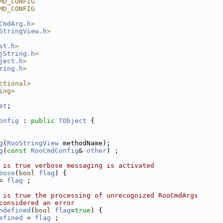
MD_CONFIG
MD_CONFIG
CmdArg.h
>
StringView.h
>
st.h
>
jString.h
>
ject.h
>
ring.h
>
ctional>
ing>
et
;
onfig
 : 
public
TObject
 {
g
(
RooStringView
 methodName);
g
(
const
RooCmdConfig
& 
other
) ;
 is true verbose messaging is activated
bose
(
bool
flag
) {
= 
flag
 ;
 is true the processing of unrecognized RooCmdArgs
considered an error
ndefined
(
bool
flag
=
true
) {
efined
 = 
flag
 ;