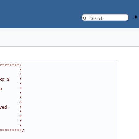
*********
        *
        *
xp $    *
        *
u       *
        *
        *
        *
ved.    *
        *
        *
        *
        *
*********/