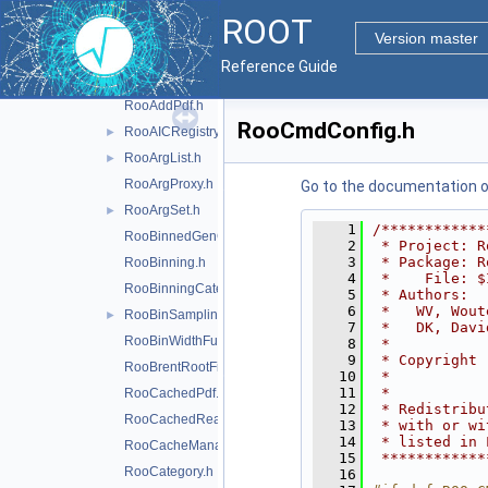
RooAbsStudy.h
ROOT
RooAddGenContext.h
Version master
RooAddition.h
►
Reference Guide
RooAddModel.h
►
RooAddPdf.h
RooCmdConfig.h
RooAICRegistry.h
►
RooArgList.h
►
RooArgProxy.h
Go to the documentation of 
RooArgSet.h
►
    1
/************
RooBinnedGenContext.h
    2
 * Project: R
    3
 * Package: R
RooBinning.h
    4
 *    File: $
RooBinningCategory.h
    5
 * Authors:  
    6
 *   WV, Wout
RooBinSamplingPdf.h
►
    7
 *   DK, Davi
RooBinWidthFunction.h
    8
 *           
    9
 * Copyright 
RooBrentRootFinder.h
   10
 *           
   11
 *           
RooCachedPdf.h
   12
 * Redistribu
RooCachedReal.h
   13
 * with or wi
   14
 * listed in 
RooCacheManager.h
   15
 ************
RooCategory.h
   16