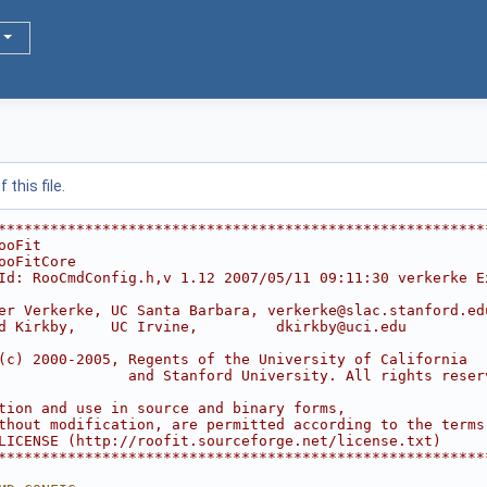
this file.
********************************************************
ooFit                                                   
ooFitCore                                               
Id: RooCmdConfig.h,v 1.12 2007/05/11 09:11:30 verkerke E
                                                        
er Verkerke, UC Santa Barbara, verkerke@slac.stanford.ed
d Kirkby,    UC Irvine,         dkirkby@uci.edu         
                                                        
(c) 2000-2005, Regents of the University of California  
               and Stanford University. All rights reser
                                                        
tion and use in source and binary forms,                
thout modification, are permitted according to the terms
LICENSE (http://roofit.sourceforge.net/license.txt)     
********************************************************