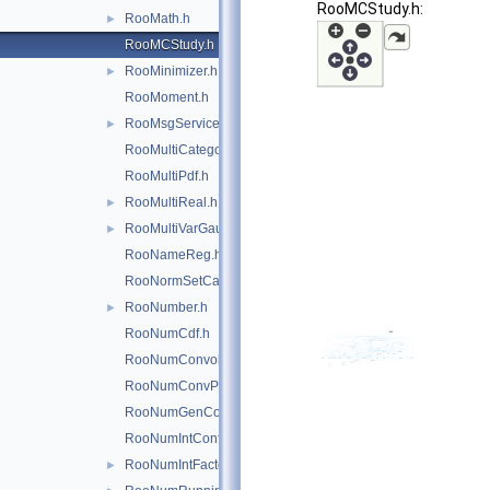
RooMCStudy.h:
RooMath.h
►
RooMCStudy.h
RooMinimizer.h
►
RooMoment.h
RooMsgService.h
►
RooMultiCategory.h
RooMultiPdf.h
RooMultiReal.h
►
RooMultiVarGaussian.h
►
RooNameReg.h
RooNormSetCache.h
RooNumber.h
►
RooNumCdf.h
RooNumConvolution.h
RooNumConvPdf.h
RooNumGenConfig.h
RooNumIntConfig.h
RooNumIntFactory.h
►