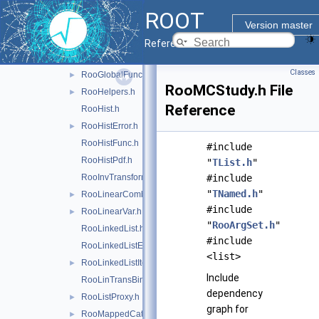
RooFunctor.h
ROOT
RooGenContext.h
Version master
RooGenericPdf.h
Reference Guide
RooGenFitStudy.h
Classes
RooGlobalFunc.h
►
RooMCStudy.h File
RooHelpers.h
►
Reference
RooHist.h
RooHistError.h
►
RooHistFunc.h
#include
RooHistPdf.h
"
TList.h
"
RooInvTransform.h
#include
"
TNamed.h
"
RooLinearCombination.h
►
#include
RooLinearVar.h
►
"
RooArgSet.h
"
RooLinkedList.h
#include
RooLinkedListElem.h
<list>
RooLinkedListIter.h
►
Include
RooLinTransBinning.h
dependency
RooListProxy.h
►
graph for
RooMappedCategory.h
►