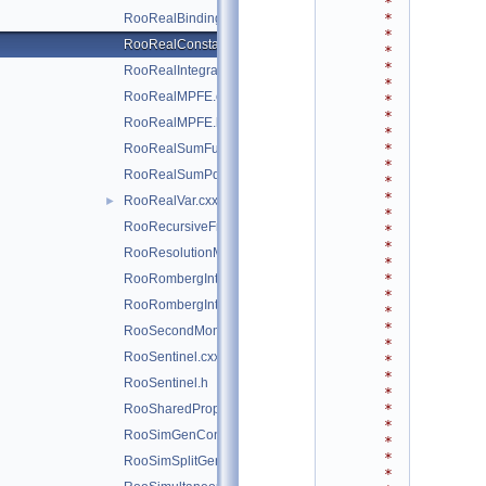
*
*
RooRealBinding.cxx
*
RooRealConstant.cxx
*
*
RooRealIntegral.cxx
*
RooRealMPFE.cxx
*
*
RooRealMPFE.h
*
*
RooRealSumFunc.cxx
*
RooRealSumPdf.cxx
*
*
RooRealVar.cxx
►
*
RooRecursiveFraction.cxx
*
*
RooResolutionModel.cxx
*
*
RooRombergIntegrator.cxx
*
RooRombergIntegrator.h
*
*
RooSecondMoment.cxx
*
RooSentinel.cxx
*
*
RooSentinel.h
*
*
RooSharedProperties.cxx
*
RooSimGenContext.cxx
*
*
RooSimSplitGenContext.cxx
*