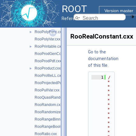
RooObjCacheManager.cxx
ROOT
RooParamBinning.cxx
Version master
RooPlot.cxx
Reference Guide
RooPlotable.cxx
RooPolyFunc.cxx
►
RooRealConstant.cxx
RooPolyVar.cxx
RooPrintable.cxx
►
Go to the
RooProdGenContext.cxx
documentation
RooProdPdf.cxx
of this file.
RooProduct.cxx
►
RooProfileLL.cxx
    1
/
*
RooProjectedPdf.cxx
*
RooPullVar.cxx
*
*
RooQuasiRandomGenerator.cxx
*
*
RooRandom.cxx
*
RooRandomizeParamMCSModule.cxx
*
*
RooRangeBinning.cxx
*
RooRangeBoolean.cxx
*
*
RooRatio.cxx