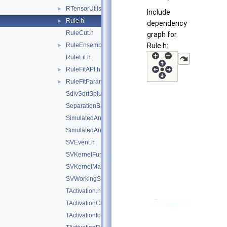
RTensorUtils.hxx
►
Include
Rule.h
►
dependency
RuleCut.h
graph for
RuleEnsemble.h
Rule.h:
►
RuleFit.h
RuleFitAPI.h
►
RuleFitParams.h
►
SdivSqrtSplusB.h
SeparationBase.h
SimulatedAnnealing.h
SimulatedAnnealingFitter.h
SVEvent.h
SVKernelFunction.h
SVKernelMatrix.h
SVWorkingSet.h
TActivation.h
TActivationChooser.h
TActivationIdentity.h