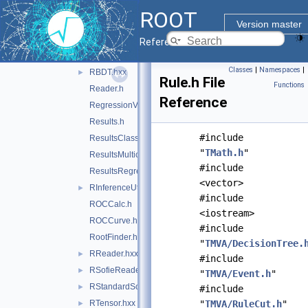
PDEFoamVect.h
ROOT
PDF.h
►
Version master
QuickMVAProbEstimator.h
►
Reference Guide
Ranking.h
►
Classes
|
Namespaces
|
RBDT.hxx
►
Rule.h File
Functions
Reader.h
Reference
RegressionVariance.h
Results.h
#include
ResultsClassification.h
"
TMath.h
"
ResultsMulticlass.h
#include
ResultsRegression.h
<vector>
RInferenceUtils.hxx
►
#include
ROCCalc.h
<iostream>
ROCCurve.h
#include
RootFinder.h
"
TMVA/DecisionTree.
RReader.hxx
►
#include
RSofieReader.hxx
►
"
TMVA/Event.h
"
RStandardScaler.hxx
►
#include
RTensor.hxx
"
TMVA/RuleCut.h
"
►