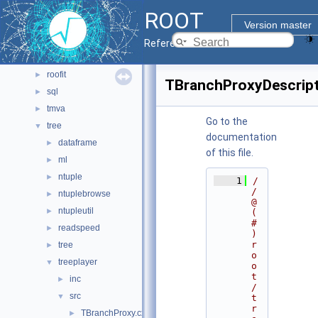
math
►
ROOT
montecarlo
►
Version master
net
►
Reference Guide
pyzdoc
►
roofit
►
TBranchProxyDescript
sql
►
tmva
►
Go to the
tree
▼
documentation
dataframe
►
of this file.
ml
►
ntuple
►
    1
/
/ 
ntuplebrowse
►
@
ntupleutil
►
(
#
readspeed
►
)
r
tree
►
o
treeplayer
▼
o
t
inc
►
/
src
▼
t
r
TBranchProxy.cxx
►