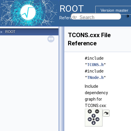
ROOT
Version master
Reference Guide
ROOT
►
TCONS.cxx File
Reference
#include
"
TCONS.h
"
#include
"
TNode.h
"
Include
dependency
graph for
TCONS.cxx: