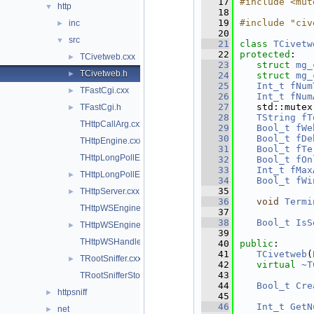
   17
#include <mut
http
▼
   18
   19
#include "civ
inc
►
   20
src
▼
   21
class 
TCivetw
   22
protected
:
TCivetweb.cxx
►
   23
struct 
mg_
TCivetweb.h
►
   24
struct 
mg_
   25
Int_t
fNum
TFastCgi.cxx
►
   26
Int_t
fNum
   27
   std::mutex
TFastCgi.h
►
   28
TString
fT
THttpCallArg.cxx
   29
Bool_t
fWe
   30
Bool_t
fDe
THttpEngine.cxx
   31
Bool_t
fTe
THttpLongPollEngine.cxx
   32
Bool_t
fOn
   33
Int_t
fMax
THttpLongPollEngine.h
►
   34
Bool_t
fWi
   35
THttpServer.cxx
►
   36
void
Termi
THttpWSEngine.cxx
   37
   38
Bool_t
IsS
THttpWSEngine.h
►
   39
THttpWSHandler.cxx
   40
public
:
   41
TCivetweb
(
TRootSniffer.cxx
►
   42
virtual
~T
   43
TRootSnifferStore.cxx
   44
Bool_t
Cre
httpsniff
►
   45
   46
Int_t
GetN
net
►