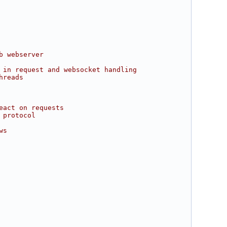
b webserver
 in request and websocket handling
hreads
eact on requests
 protocol
ws