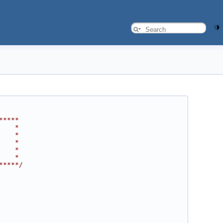
*****
    *
    *
    *
    *
    *
*****/