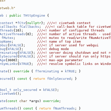
ex>
etweb.h"
eb
 : 
public
THttpEngine
 {
context
 *
fCtx
{
nullptr
}; 
///<! civetweb context
callbacks
fCallbacks
;  
///<! call-back table for civetwe
Threads
{10};       
///<! number of configured threads
ActiveThreads
{0};  
///<! number of active threads - used
 
fMutex
;           
///<! mutex to read/write fNumActiveT
opName
;            
///<! name of top item
bGui
{
kFALSE
};      
///<! if server used for webgui
bug
{
kFALSE
};       
///<! debug mode
rminating
{
kFALSE
}; 
///<! server doing shutdown and not r
lySecured
{
kFALSE
}; 
///<! if server should run only https
Age
{3600};         
///<! max-age parameter
nSymLinks
{
kTRUE
};  
///<! resolve symbolic links on Windo
nate
()
 override 
{ 
fTerminating
 = 
kTRUE
; }
ecured
()
 const 
{ 
return
fOnlySecured
; }
Bool_t
only_secured
 = 
kFALSE
);
Civetweb
();
ate
(
const
char
 *args) 
override
;
umThreads
()
 const 
{ 
return
fNumThreads
; }