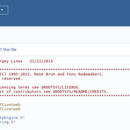
this file.
rgey Linev   21/12/2013
********************************************************
(C) 1995-2022, Rene Brun and Fons Rademakers.           
 reserved.                                              
                                                        
censing terms see $ROOTSYS/LICENSE.                     
st of contributors see $ROOTSYS/README/CREDITS.         
********************************************************
TCivetweb
TCivetweb
tpEngine.h
"
ring.h
"