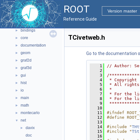
Namespaces
►
ROOT
All Classes
►
Version master
Files
▼
Reference Guide
File List
▼
bindings
►
TCivetweb.h
core
►
documentation
►
geom
►
Go to the documentation of 
graf2d
►
    1
// Author: Se
graf3d
►
    2
    3
/************
gui
►
    4
 * Copyright 
hist
►
    5
 * All rights
    6
 *           
io
►
    7
 * For the li
main
►
    8
 * For the li
    9
 ************
math
►
   10
   11
#ifndef ROOT_
montecarlo
►
   12
#define ROOT_
net
▼
   13
   14
#include "
THt
davix
►
   15
#include "
TSt
doc
   16