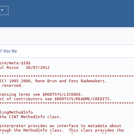
this file.
ore/meta:$Id$
ul Russo   30/07/2012
********************************************************
(C) 1995-2000, Rene Brun and Fons Rademakers.           
 reserved.                                              
                                                        
censing terms see $ROOTSYS/LICENSE.                     
st of contributors see $ROOTSYS/README/CREDITS.         
********************************************************
lingMethodInfo
the CINT MethodInfo class.
interpreter provides an interface to metadata about
rough the MethodInfo class.  This class provides the