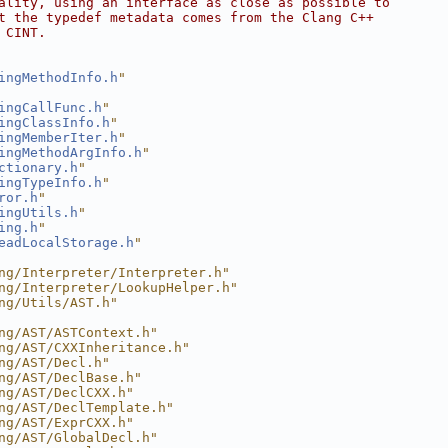
ality, using an interface as close as possible to
t the typedef metadata comes from the Clang C++
 CINT.
ingMethodInfo.h
"
ingCallFunc.h
"
ingClassInfo.h
"
ingMemberIter.h
"
ingMethodArgInfo.h
"
ctionary.h
"
ingTypeInfo.h
"
ror.h
"
ingUtils.h
"
ing.h
"
eadLocalStorage.h
"
ng/Interpreter/Interpreter.h"
ng/Interpreter/LookupHelper.h"
ng/Utils/AST.h"
ng/AST/ASTContext.h"
ng/AST/CXXInheritance.h"
ng/AST/Decl.h"
ng/AST/DeclBase.h"
ng/AST/DeclCXX.h"
ng/AST/DeclTemplate.h"
ng/AST/ExprCXX.h"
ng/AST/GlobalDecl.h"