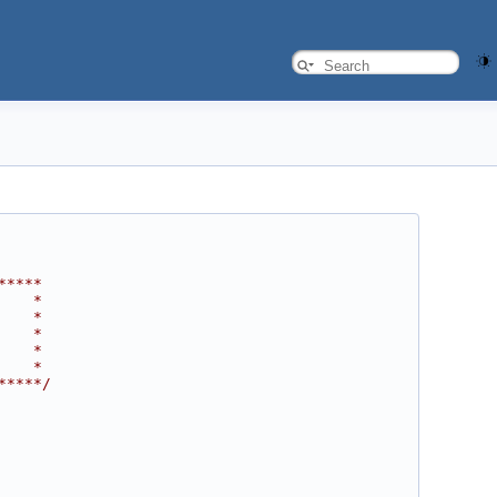
*****
    *
    *
    *
    *
    *
*****/