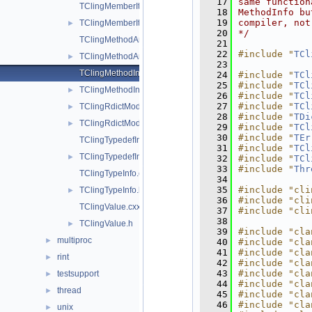
   17
same function
TClingMemberIter.cxx
   18
MethodInfo bu
   19
compiler, not
TClingMemberIter.h
►
   20
*/
TClingMethodArgInfo.cxx
   21
   22
#include "
TCl
TClingMethodArgInfo.h
►
   23
TClingMethodInfo.cxx
   24
#include "
TCl
   25
#include "
TCl
TClingMethodInfo.h
►
   26
#include "
TCl
   27
#include "
TCl
TClingRdictModuleFileExtension.cxx
►
   28
#include "
TDi
TClingRdictModuleFileExtension.h
►
   29
#include "
TCl
   30
#include "
TEr
TClingTypedefInfo.cxx
   31
#include "
TCl
TClingTypedefInfo.h
►
   32
#include "
TCl
   33
#include "
Thr
TClingTypeInfo.cxx
   34
   35
#include "cli
TClingTypeInfo.h
►
   36
#include "cli
TClingValue.cxx
   37
#include "cli
   38
TClingValue.h
►
   39
#include "cla
multiproc
►
   40
#include "cla
   41
#include "cla
rint
►
   42
#include "cla
   43
#include "cla
testsupport
►
   44
#include "cla
thread
►
   45
#include "cla
   46
#include "cla
unix
►