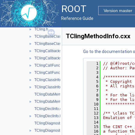
src
▼
ROOT
ClingRAII.h
►
Version master
rootclingTCling.cxx
►
Reference Guide
TCling.cxx
►
TCling.h
►
TClingMethodInfo.cxx
TClingBaseClassInfo.cxx
►
TClingBaseClassInfo.h
►
TClingCallbacks.cxx
►
Go to the documentation of 
TClingCallbacks.h
►
    1
// @(#)root/c
TClingCallFunc.cxx
►
    2
// Author: Pa
    3
TClingCallFunc.h
►
    4
/************
TClingClassInfo.cxx
►
    5
 * Copyright 
    6
 * All rights
TClingClassInfo.h
►
    7
 *           
TClingDataMemberInfo.cxx
    8
 * For the li
    9
 * For the li
TClingDataMemberInfo.h
►
   10
 ************
   11
TClingDeclInfo.cxx
   12
/** \class TC
TClingDeclInfo.h
►
   13
Emulation of 
   14
TClingDiagnostics.cxx
   15
The CINT C++ 
TClingDiagnostics.h
►
   16
a function th