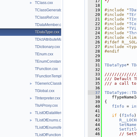
   17
*/
TClass.cxx
►
   18
   19
#include "
TDa
TClassGenerator.cxx
   20
#include "
TEr
TClassRef.cxx
   21
#include "
TIn
   22
#include "
TCo
TDataMember.cxx
   23
#include "
TVi
TDataType.cxx
   24
#include "
Thr
   25
#include <lim
TDictAttributeMap.cxx
   26
#ifdef R__SOL
   27
#include <typ
TDictionary.cxx
   28
#endif
TEnum.cxx
   29
   30
TEnumConstant.cxx
   31
TDataType
* 
TD
TFunction.cxx
   32
   33
/////////////
TFunctionTemplate.cxx
   34
/// Default T
   35
/// a call to
TGenericClassInfo.cxx
►
   36
TGlobal.cxx
   37
TDataType::TD
   38
   fTypeNameI
TInterpreter.cxx
►
   39
{
TIsAProxy.cxx
   40
fInfo
 = 
in
   41
TListOfDataMembers.cxx
►
   42
if
 (
fInfo
)
   43
R__LOCK
TListOfEnums.cxx
►
   44
SetName
TListOfEnumsWithLock.cxx
   45
SetTitl
   46
// SetT
TListOfFunctions.cxx