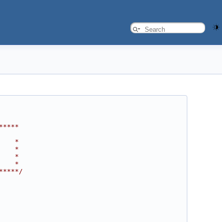
*****
    *
    *
    *
    *
*****/