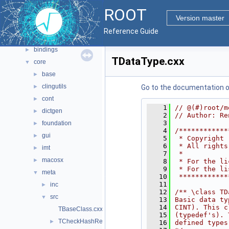
Namespaces
►
ROOT
All Classes
►
Version master
Files
▼
Reference Guide
File List
▼
bindings
►
TDataType.cxx
core
▼
base
►
clingutils
►
Go to the documentation of 
cont
►
    1
// @(#)root/m
dictgen
►
    2
// Author: Re
    3
foundation
►
    4
/************
gui
►
    5
 * Copyright 
    6
 * All rights
imt
►
    7
 *           
macosx
►
    8
 * For the li
    9
 * For the li
meta
▼
   10
 ************
   11
inc
►
   12
/** \class TD
src
▼
   13
Basic data ty
   14
CINT). This c
TBaseClass.cxx
   15
(typedef's). 
TCheckHashRecursiveRemoveConsistency.h
►
   16
defined types