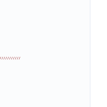
///////////