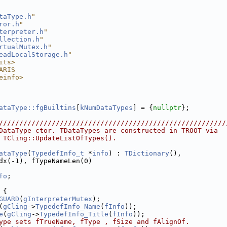
taType.h
"
ror.h
"
terpreter.h
"
llection.h
"
rtualMutex.h
"
eadLocalStorage.h
"
its>
ARIS
einfo>
ataType::fgBuiltins
[
kNumDataTypes
] = {
nullptr
};
////////////////////////////////////////////////////////
DataType ctor. TDataTypes are constructed in TROOT via
 TCling::UpdateListOfTypes().
ataType
(
TypedefInfo_t
 *
info
) : 
TDictionary
(),
dx(-1), fTypeNameLen(0)
fo
;
 {
GUARD
(
gInterpreterMutex
);
(
gCling
->
TypedefInfo_Name
(
fInfo
));
e
(
gCling
->
TypedefInfo_Title
(
fInfo
));
ype sets fTrueName, fType , fSize and fAlignOf.