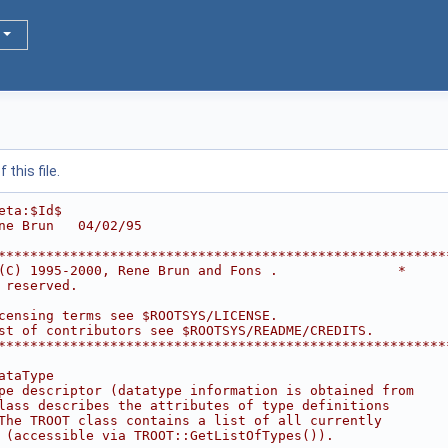
this file.
eta:$Id$
ne Brun   04/02/95
********************************************************
(C) 1995-2000, Rene Brun and Fons .               *
 reserved.                                              
                                                        
censing terms see $ROOTSYS/LICENSE.                     
st of contributors see $ROOTSYS/README/CREDITS.         
********************************************************
ataType
pe descriptor (datatype information is obtained from
lass describes the attributes of type definitions
The TROOT class contains a list of all currently
 (accessible via TROOT::GetListOfTypes()).