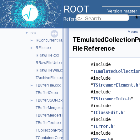
doc
►
ROOT
io
▼
Version master
doc
Reference Guide
inc
►
Macros
src
▼
TEmulatedCollectionP
RConcurrentHashColl.cxx
►
File Reference
RFile.cxx
►
RRawFile.cxx
RRawFileUnix.cxx
#include
RRawFileWin.cxx
"
TEmulatedCollectio
TArchiveFile.cxx
#include
"
TStreamerElement.h
TBufferFile.cxx
►
#include
TBufferIO.cxx
"
TStreamerInfo.h
"
TBufferJSON.cxx
►
#include
TBufferMerger.cxx
"
TClassEdit.h
"
TBufferMergerFile.cxx
#include
TBufferText.cxx
"
TError.h
"
TCollectionProxyFactory.cxx
#include
TContainerConverters.cxx