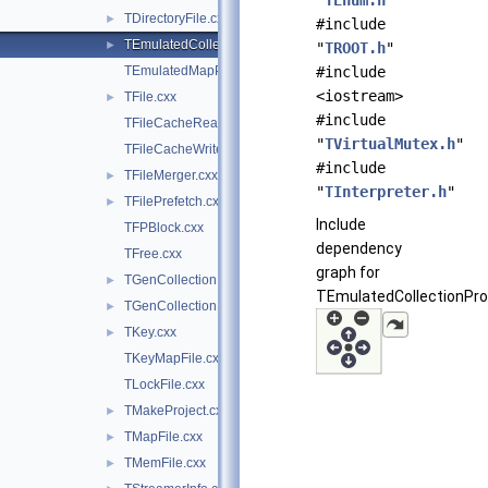
"
TEnum.h
"
TDirectoryFile.cxx
►
#include
TEmulatedCollectionProxy.cxx
►
"
TROOT.h
"
TEmulatedMapProxy.cxx
#include
<iostream>
TFile.cxx
►
#include
TFileCacheRead.cxx
"
TVirtualMutex.h
"
TFileCacheWrite.cxx
#include
TFileMerger.cxx
►
"
TInterpreter.h
"
TFilePrefetch.cxx
►
Include
TFPBlock.cxx
dependency
TFree.cxx
graph for
TGenCollectionProxy.cxx
►
TEmulatedCollectionProx
TGenCollectionStreamer.cxx
►
TKey.cxx
►
TKeyMapFile.cxx
TLockFile.cxx
TMakeProject.cxx
►
TMapFile.cxx
►
TMemFile.cxx
►