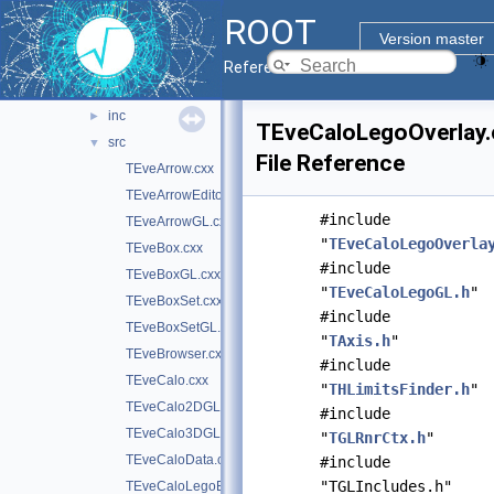
graf2d
►
ROOT
graf3d
▼
Version master
eve
▼
Reference Guide
doc
inc
►
TEveCaloLegoOverlay.
src
▼
File Reference
TEveArrow.cxx
TEveArrowEditor.cxx
#include
TEveArrowGL.cxx
"
TEveCaloLegoOverla
TEveBox.cxx
#include
TEveBoxGL.cxx
"
TEveCaloLegoGL.h
"
TEveBoxSet.cxx
#include
TEveBoxSetGL.cxx
"
TAxis.h
"
TEveBrowser.cxx
#include
TEveCalo.cxx
"
THLimitsFinder.h
"
TEveCalo2DGL.cxx
#include
TEveCalo3DGL.cxx
"
TGLRnrCtx.h
"
TEveCaloData.cxx
#include
"TGLIncludes.h"
TEveCaloLegoEditor.cxx