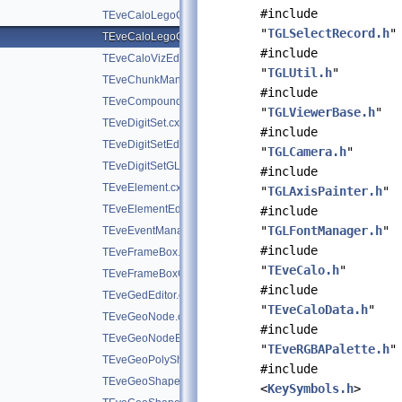
#include
TEveCaloLegoGL.cxx
"
TGLSelectRecord.h
"
TEveCaloLegoOverlay.cxx
#include
TEveCaloVizEditor.cxx
"
TGLUtil.h
"
TEveChunkManager.cxx
#include
TEveCompound.cxx
"
TGLViewerBase.h
"
TEveDigitSet.cxx
#include
TEveDigitSetEditor.cxx
"
TGLCamera.h
"
TEveDigitSetGL.cxx
#include
TEveElement.cxx
"
TGLAxisPainter.h
"
TEveElementEditor.cxx
#include
"
TGLFontManager.h
"
TEveEventManager.cxx
#include
TEveFrameBox.cxx
"
TEveCalo.h
"
TEveFrameBoxGL.cxx
#include
TEveGedEditor.cxx
"
TEveCaloData.h
"
TEveGeoNode.cxx
#include
TEveGeoNodeEditor.cxx
"
TEveRGBAPalette.h
"
TEveGeoPolyShape.cxx
#include
TEveGeoShape.cxx
<
KeySymbols.h
>