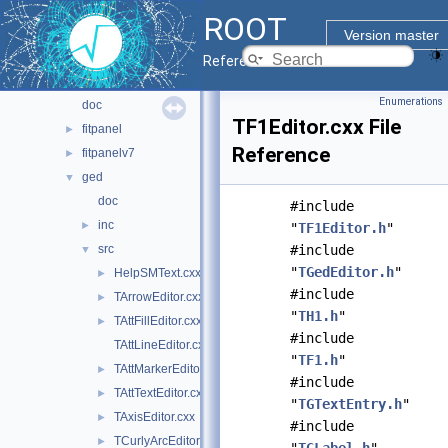
browsable
►
ROOT
browserv7
►
Version master
canvaspainter
►
Reference Guide
cefdisplay
►
Enumerations
doc
TF1Editor.cxx File
fitpanel
►
Reference
fitpanelv7
►
ged
▼
doc
#include
inc
►
"
TF1Editor.h
"
src
#include
▼
"
TGedEditor.h
"
HelpSMText.cxx
►
#include
TArrowEditor.cxx
►
"
TH1.h
"
TAttFillEditor.cxx
►
#include
TAttLineEditor.cxx
"
TF1.h
"
TAttMarkerEditor.cxx
►
#include
TAttTextEditor.cxx
►
"
TGTextEntry.h
"
TAxisEditor.cxx
►
#include
TCurlyArcEditor.cxx
►