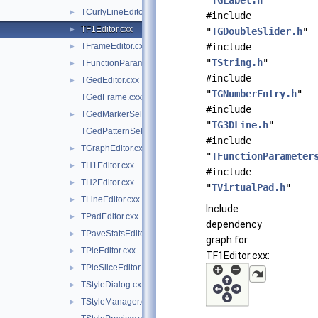
"
TGLabel.h
"
TCurlyLineEditor.cxx
►
#include
TF1Editor.cxx
►
"
TGDoubleSlider.h
"
TFrameEditor.cxx
#include
►
"
TString.h
"
TFunctionParametersDialog.cxx
►
#include
TGedEditor.cxx
►
"
TGNumberEntry.h
"
TGedFrame.cxx
#include
TGedMarkerSelect.cxx
►
"
TG3DLine.h
"
TGedPatternSelect.cxx
#include
TGraphEditor.cxx
►
"
TFunctionParameter
TH1Editor.cxx
►
#include
TH2Editor.cxx
►
"
TVirtualPad.h
"
TLineEditor.cxx
►
Include
TPadEditor.cxx
►
dependency
TPaveStatsEditor.cxx
►
graph for
TPieEditor.cxx
►
TF1Editor.cxx:
TPieSliceEditor.cxx
►
TStyleDialog.cxx
►
TStyleManager.cxx
►