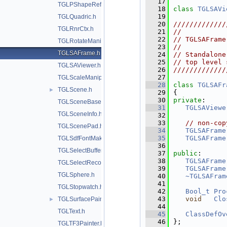
   17
TGLPShapeRef.h
   18
class 
TGLSAVi
   19
TGLQuadric.h
   20
/////////////
TGLRnrCtx.h
   21
//           
   22
// TGLSAFrame
TGLRotateManip.h
   23
//           
TGLSAFrame.h
   24
// Standalone
   25
// top level 
TGLSAViewer.h
   26
/////////////
   27
TGLScaleManip.h
   28
class 
TGLSAFr
TGLScene.h
►
   29
{
   30
private
:
TGLSceneBase.h
   31
TGLSAViewe
TGLSceneInfo.h
   32
   33
// non-cop
TGLScenePad.h
   34
TGLSAFrame
   35
TGLSAFrame
TGLSdfFontMaker.h
   36
TGLSelectBuffer.h
   37
public
:
   38
TGLSAFrame
TGLSelectRecord.h
   39
TGLSAFrame
TGLSphere.h
   40
~TGLSAFram
   41
TGLStopwatch.h
   42
Bool_t
Pro
   43
void
Clo
TGLSurfacePainter.h
►
   44
TGLText.h
   45
ClassDefOv
   46
};
TGLTF3Painter.h