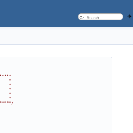
*****
    *
    *
    *
    *
    *
*****/