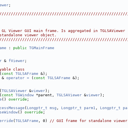
ewer
;
////////////////////////////////////////////////////////
                                                        
                                                        
                                                        
 GL Viewer GUI main frame. Is aggregated in TGLSAViewer 
standalone viewer object.                               
////////////////////////////////////////////////////////
ame
 : 
public
TGMainFrame
r
 & 
fViewer
;
yable class
(
const
TGLSAFrame
 &);
 & 
operator = 
(
const
TGLSAFrame
 &);
(
TGLSAViewer
 &
viewer
);
(
const
TGWindow
 *parent, 
TGLSAViewer
 &
viewer
);
e
() 
override
;
cessMessage
(
Longptr_t
msg
, 
Longptr_t
parm1
, 
Longptr_t
pa
seWindow
() 
override
;
erride
(
TGLSAFrame
, 0) 
// GUI frame for standalone viewer