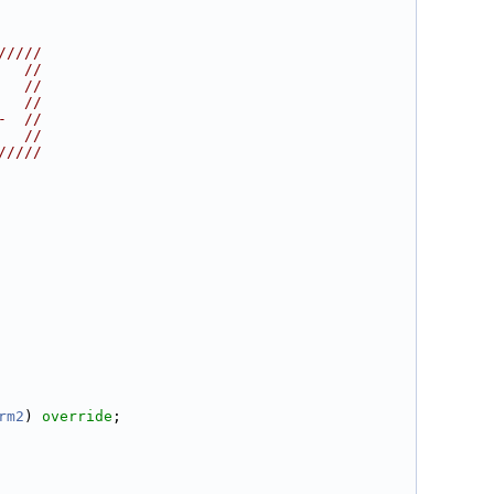
/////
   //
   //
   //
-  //
   //
/////
rm2
) 
override
;