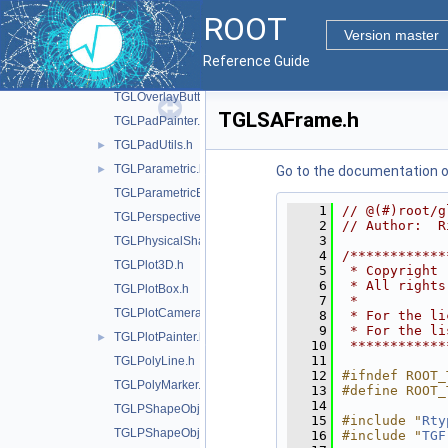
TGLObject.h
ROOT
TGLOrthoCamera.h
Version master
TGLOutput.h
Reference Guide
TGLOverlay.h
TGLOverlayButton.h
TGLSAFrame.h
TGLPadPainter.h
TGLPadUtils.h
►
TGLParametric.h
►
Go to the documentation of 
TGLParametricEquationGL.h
    1
// @(#)root/g
TGLPerspectiveCamera.h
    2
// Author:  R
    3
TGLPhysicalShape.h
    4
/************
TGLPlot3D.h
    5
 * Copyright 
    6
 * All rights
TGLPlotBox.h
    7
 *           
TGLPlotCamera.h
    8
 * For the li
    9
 * For the li
TGLPlotPainter.h
►
   10
 ************
   11
TGLPolyLine.h
   12
#ifndef ROOT_
TGLPolyMarker.h
   13
#define ROOT_
   14
TGLPShapeObj.h
   15
#include "
Rty
TGLPShapeObjEditor.h
   16
#include "
TGF