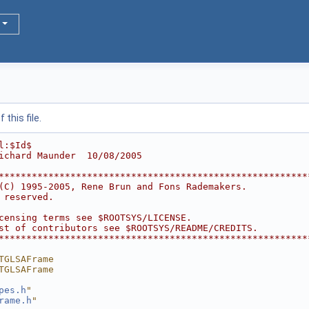
this file.
l:$Id$
ichard Maunder  10/08/2005
********************************************************
(C) 1995-2005, Rene Brun and Fons Rademakers.           
 reserved.                                              
                                                        
censing terms see $ROOTSYS/LICENSE.                     
st of contributors see $ROOTSYS/README/CREDITS.         
********************************************************
TGLSAFrame
TGLSAFrame
pes.h
"
rame.h
"