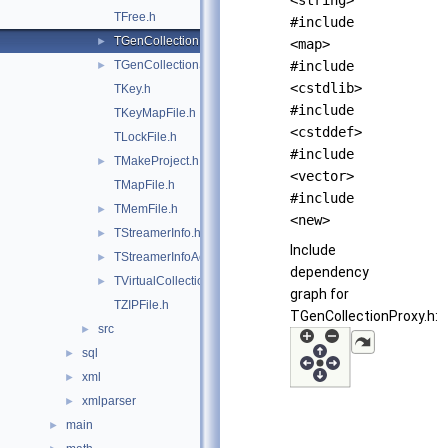
<string>
TFree.h
#include
TGenCollectionProxy.h
►
<map>
TGenCollectionStreamer.h
#include
►
<cstdlib>
TKey.h
#include
TKeyMapFile.h
<cstddef>
TLockFile.h
#include
TMakeProject.h
►
<vector>
TMapFile.h
#include
TMemFile.h
►
<new>
TStreamerInfo.h
►
Include
TStreamerInfoActions.h
►
dependency
TVirtualCollectionIterators.h
►
graph for
TZIPFile.h
TGenCollectionProxy.h:
src
►
sql
►
xml
►
xmlparser
►
main
►