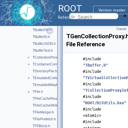
doc
ROOT
inc
▼
Version master
ROOT
►
Reference Guide
TArchiveFile.h
►
Classes
TBufferFile.h
TGenCollectionProxy.
TBufferIO.h
File Reference
TBufferJSON.h
TBufferText.h
TCollectionProxyFactory.h
►
#include
TContainerConverters.h
►
"
TBuffer.h
"
TDirectoryFile.h
#include
"
TVirtualCollection
TEmulatedCollectionProxy.h
►
#include
TEmulatedMapProxy.h
"
TCollectionProxyIn
TFile.h
►
#include
TFileCacheRead.h
"
ROOT/BitUtils.hxx
"
TFileCacheWrite.h
#include
TFileMerger.h
<atomic>
TFilePrefetch.h
#include
TFPBlock.h