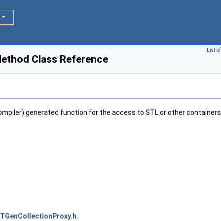
List o
ethod Class Reference
ompiler) generated function for the access to STL or other containers
TGenCollectionProxy.h
.