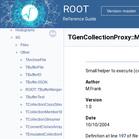
ROOT Components
▼
ROOT
Core classes
►
Version master
Geometry
►
Reference Guide
Graphics
►
Histograms
►
TGenCollectionProxy::M
I/O
▼
Files
►
Other
▼
TArchiveFile
►
TBufferFile
►
Small helper to execute (c
TBufferIO
►
Author
TBufferJSON
►
M.Frank
ROOT::TBufferMergerFile
►
TBufferText
►
Version
TCollectionClassStreamer
►
1.0
TCollectionMemberStreamer
►
Date
TCollectionStreamer
►
10/10/2004
TConvertClonesArrayToProxy
►
TEmulatedCollectionProxy
►
Definition at line
197
of file