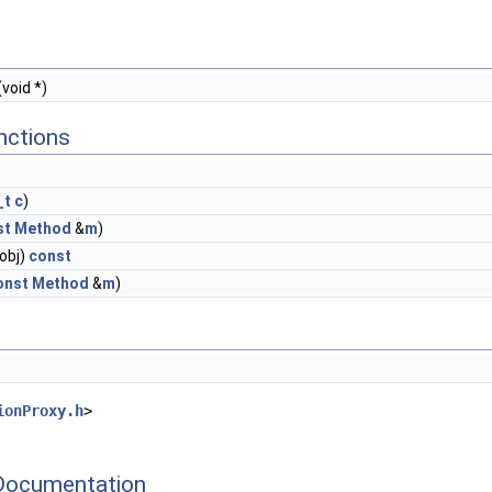
(void *)
nctions
_t
c
)
st
Method
&
m
)
*obj)
const
onst
Method
&
m
)
ionProxy.h
>
Documentation