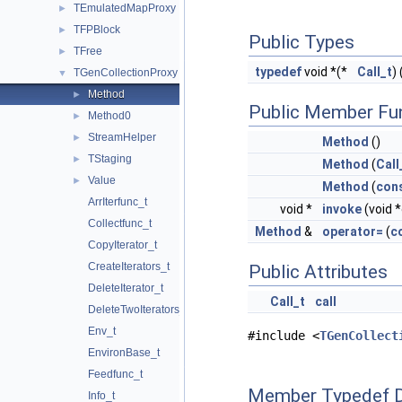
TEmulatedMapProxy
►
TFPBlock
►
Public Types
TFree
►
typedef
void *(*
Call_t
) 
TGenCollectionProxy
▼
Method
►
Public Member Fu
Method0
►
StreamHelper
►
Method
()
TStaging
►
Method
(
Call
Value
►
Method
(
con
ArrIterfunc_t
void *
invoke
(void 
Collectfunc_t
Method
&
operator=
(
c
CopyIterator_t
CreateIterators_t
Public Attributes
DeleteIterator_t
Call_t
call
DeleteTwoIterators_t
Env_t
#include <
TGenCollect
EnvironBase_t
Feedfunc_t
Member Typedef 
Info_t