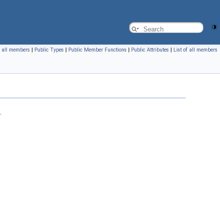
f all members
|
Public Types
|
Public Member Functions
|
Public Attributes
|
List of all members
.