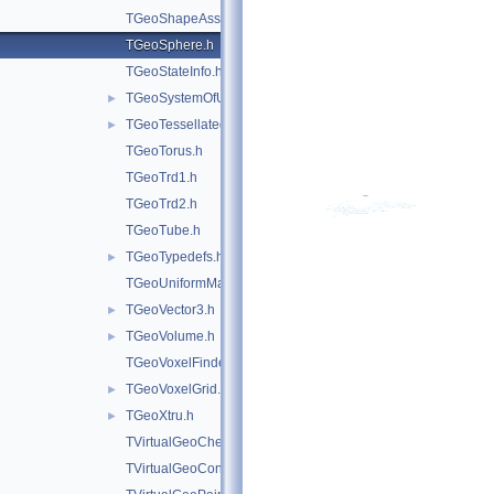
TGeoShapeAssembly.h
TGeoSphere.h
TGeoStateInfo.h
TGeoSystemOfUnits.h
►
TGeoTessellated.h
►
TGeoTorus.h
TGeoTrd1.h
TGeoTrd2.h
TGeoTube.h
TGeoTypedefs.h
►
TGeoUniformMagField.h
TGeoVector3.h
►
TGeoVolume.h
►
TGeoVoxelFinder.h
TGeoVoxelGrid.h
►
TGeoXtru.h
►
TVirtualGeoChecker.h
TVirtualGeoConverter.h