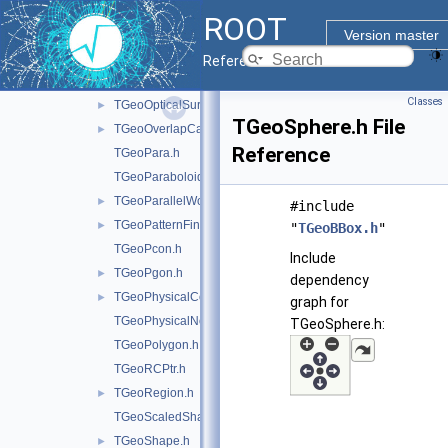
TGeoMatrix.h
►
ROOT
TGeoMedium.h
Version master
TGeoNavigator.h
►
Reference Guide
TGeoNode.h
Classes
TGeoOpticalSurface.h
►
TGeoSphere.h File
TGeoOverlapCandidate.h
►
Reference
TGeoPara.h
TGeoParaboloid.h
TGeoParallelWorld.h
►
#include
TGeoPatternFinder.h
►
"
TGeoBBox.h
"
TGeoPcon.h
Include
TGeoPgon.h
►
dependency
TGeoPhysicalConstants.h
►
graph for
TGeoPhysicalNode.h
TGeoSphere.h:
TGeoPolygon.h
TGeoRCPtr.h
TGeoRegion.h
►
TGeoScaledShape.h
TGeoShape.h
►