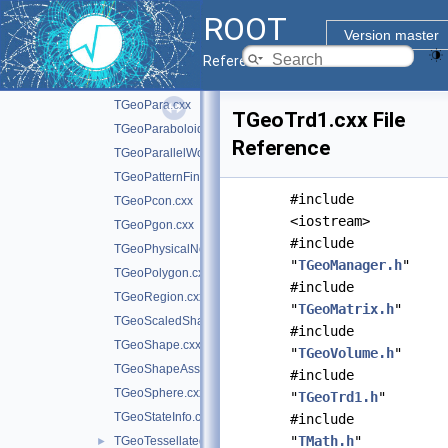
TGeoMedium.cxx
ROOT
TGeoNavigator.cxx
►
Version master
TGeoNode.cxx
Reference Guide
TGeoOpticalSurface.cxx
TGeoPara.cxx
TGeoTrd1.cxx File
TGeoParaboloid.cxx
Reference
TGeoParallelWorld.cxx
TGeoPatternFinder.cxx
#include
TGeoPcon.cxx
<iostream>
TGeoPgon.cxx
#include
TGeoPhysicalNode.cxx
"
TGeoManager.h
"
TGeoPolygon.cxx
#include
TGeoRegion.cxx
"
TGeoMatrix.h
"
TGeoScaledShape.cxx
#include
TGeoShape.cxx
"
TGeoVolume.h
"
TGeoShapeAssembly.cxx
#include
TGeoSphere.cxx
"
TGeoTrd1.h
"
TGeoStateInfo.cxx
#include
"
TMath.h
"
TGeoTessellated.cxx
►