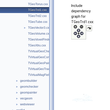
TGeoTorus.cxx
Include
TGeoTrd1.cxx
dependency
TGeoTrd2.cxx
graph for
TGeoTrd1.cxx:
TGeoTube.cxx
TGeoVector3.cxx
►
TGeoVolume.cxx
TGeoVoxelFinder.cxx
TGeoXtru.cxx
TVirtualGeoChecker.cxx
TVirtualGeoConverter.cxx
TVirtualGeoPainter.cxx
TVirtualGeoTrack.cxx
TVirtualMagField.cxx
geombuilder
►
geomchecker
►
geompainter
►
vecgeom
►
webviewer
►