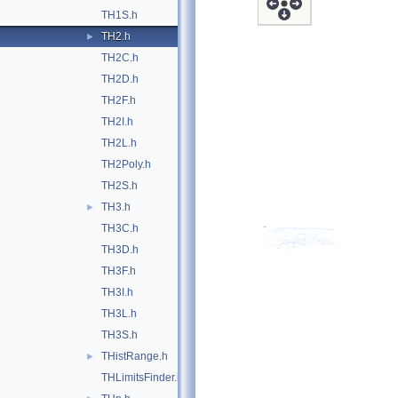
TH1S.h
TH2.h
►
TH2C.h
TH2D.h
TH2F.h
TH2I.h
TH2L.h
TH2Poly.h
TH2S.h
TH3.h
►
TH3C.h
TH3D.h
TH3F.h
TH3I.h
TH3L.h
TH3S.h
THistRange.h
►
THLimitsFinder.h