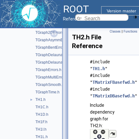
TFractionFitter.h
►
ROOT
TGraph.h
Version master
TGraph2D.h
Reference Guide
TGraph2DAsymmErrors.h
Classes
|
Functions
TGraph2DErrors.h
TH2.h File
TGraphAsymmErrors.h
Reference
TGraphBentErrors.h
TGraphDelaunay.h
#include
TGraphDelaunay2D.h
"
TH1.h
"
TGraphErrors.h
#include
TGraphMultiErrors.h
"
TMatrixFBasefwd.h
"
TGraphSmooth.h
#include
TGraphTime.h
"
TMatrixDBasefwd.h
"
TH1.h
►
Include
TH1C.h
dependency
TH1D.h
graph for
TH1F.h
TH2.h:
TH1I.h
TH1L.h