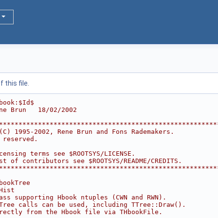
this file.
book:$Id$
ne Brun   18/02/2002
********************************************************
(C) 1995-2002, Rene Brun and Fons Rademakers.           
 reserved.                                              
                                                        
censing terms see $ROOTSYS/LICENSE.                     
st of contributors see $ROOTSYS/README/CREDITS.         
********************************************************
bookTree
Hist
ass supporting Hbook ntuples (CWN and RWN).
Tree calls can be used, including TTree::Draw().
rectly from the Hbook file via THbookFile.