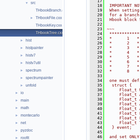
   17
src
▼
   18
 IMPORTANT NO
   19
 When setting
THbookBranch.cxx
   20
 for a branch
THbookFile.cxx
►
   21
 Hbook block 
   22
THbookKey.cxx
   23
~~~
THbookTree.cxx
   24
 ************
   25
 *      1   *
hist
►
   26
 *      2   *
   27
 *      3   *
histpainter
►
   28
 *      4   *
histv7
►
   29
 *      5   *
   30
 *      6   *
histv7util
►
   31
 *      7   *
spectrum
►
   32
 *      8   *
   33
spectrumpainter
►
   34
 one must def
   35
  struct {
unfold
►
   36
     Float_t 
io
►
   37
     Float_t 
   38
     Float_t 
main
►
   39
     Float_t 
math
►
   40
     Float_t 
   41
     Float_t 
montecarlo
►
   42
     Float_t 
   43
     Float_t 
net
►
   44
  } event;
pyzdoc
►
   45
   46
 and set ONLY
roofit
►