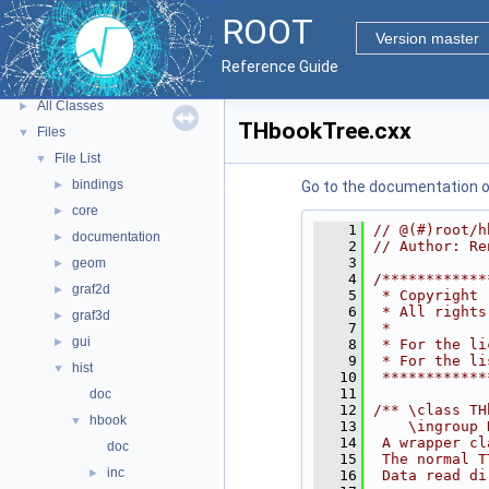
Tutorials
ROOT
Python Interface
Version master
ROOT Components
►
Reference Guide
Namespaces
►
All Classes
►
THbookTree.cxx
Files
▼
File List
▼
bindings
►
Go to the documentation of 
core
►
    1
// @(#)root/h
documentation
►
    2
// Author: Re
    3
geom
►
    4
/************
graf2d
►
    5
 * Copyright 
    6
 * All rights
graf3d
►
    7
 *           
gui
►
    8
 * For the li
    9
 * For the li
hist
▼
   10
 ************
   11
doc
   12
/** \class TH
hbook
▼
   13
    \ingroup 
   14
 A wrapper cl
doc
   15
 The normal T
inc
►
   16
 Data read di