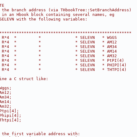
TE
 the branch address (via THbookTree::SetBranchAddress)
 in an Hbook block containing several names, eg
SELEVN with the following variables:
******************************************************
 R*4  *         *              * SELEVN   * WGGS
 R*4  *         *              * SELEVN   * AM12
 R*4  *         *              * SELEVN   * AM34
 R*4  *         *              * SELEVN   * AM14
 R*4  *         *              * SELEVN   * AM32
 R*4  *         *              * SELEVN   * PtPI(4)
 R*4  *         *              * SELEVN   * PHIPI(4)
 R*4  *         *              * SELEVN   * THTPI(4)
ine a C struct like:
Wggs;
Am12;
Am34;
Am14;
Am32;
Ptpi[4];
Phipi[4];
Thtpi[4];
 the first variable address with: