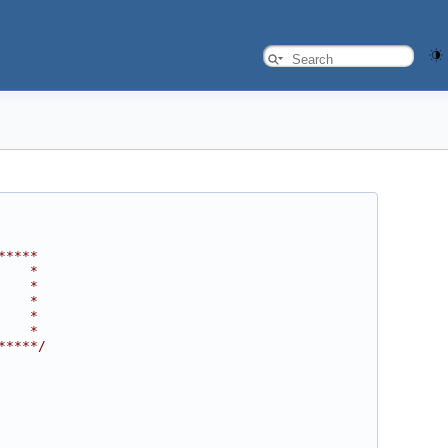
*****
    *
    *
    *
    *
    *
*****/