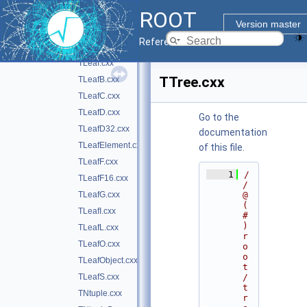
ROOT
TEventList.cxx
►
Version master
TFriendElement.cxx
Reference Guide
TIOFeatures.cxx
►
TLeaf.cxx
TTree.cxx
TLeafB.cxx
TLeafC.cxx
TLeafD.cxx
Go to the
TLeafD32.cxx
documentation
TLeafElement.cxx
of this file.
TLeafF.cxx
    1
/
TLeafF16.cxx
/ 
TLeafG.cxx
@
(
TLeafI.cxx
#
)
TLeafL.cxx
r
TLeafO.cxx
o
o
TLeafObject.cxx
t
TLeafS.cxx
/
t
TNtuple.cxx
r