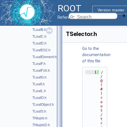
TEventList.h
ROOT
TFriendElement.h
Version master
TIndArray.h
►
Reference Guide
TLeaf.h
►
TLeafB.h
TSelector.h
TLeafC.h
TLeafD.h
Go to the
TLeafD32.h
documentation
TLeafElement.h
of this file.
TLeafF.h
TLeafF16.h
    1
/
/ 
TLeafG.h
@
TLeafI.h
(
#
TLeafL.h
)
r
TLeafO.h
o
TLeafObject.h
o
t
TLeafS.h
/
TNtuple.h
t
r
TNtupleD.h