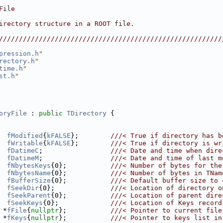
                                                        
File                                                    
                                                        
irectory structure in a ROOT file.                      
                                                        
////////////////////////////////////////////////////////
pression.h
"
rectory.h
"
time.h
"
st.h
"
oryFile
 : 
public
TDirectory
 {
fModified
{
kFALSE
};        
///< True if directory has b
fWritable
{
kFALSE
};        
///< True if directory is wr
fDatimeC
;                 
///< Date and time when dire
fDatimeM
;                 
///< Date and time of last m
fNbytesKeys
{0};           
///< Number of bytes for the
fNbytesName
{0};           
///< Number of bytes in TNam
fBufferSize
{0};           
///< Default buffer size to 
fSeekDir
{0};              
///< Location of directory o
fSeekParent
{0};           
///< Location of parent dire
fSeekKeys
{0};             
///< Location of Keys record
 *
fFile
{
nullptr
};           
///< Pointer to current file
 *
fKeys
{
nullptr
};           
///< Pointer to keys list in