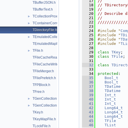
   17
//           
TBufferJSON.h
   18
// TDirectory
   19
//           
TBufferText.h
   20
// Describe d
TCollectionProxyFactory.h
►
   21
//           
   22
/////////////
TContainerConverters.h
►
   23
TDirectoryFile.h
   24
#include "
Com
   25
#include "
TDi
TEmulatedCollectionProxy.h
►
   26
#include "
TDa
   27
#include "
TLi
TEmulatedMapProxy.h
   28
TFile.h
►
   29
class 
TKey
;
   30
class 
TFile
;
TFileCacheRead.h
   31
TFileCacheWrite.h
   32
class 
TDirect
   33
TFileMerger.h
   34
protected
:
   35
Bool_t
TFilePrefetch.h
   36
Bool_t
TFPBlock.h
   37
TDatime
   38
TDatime
TFree.h
   39
Int_t
TGenCollectionProxy.h
►
   40
Int_t
   41
Int_t
TGenCollectionStreamer.h
►
   42
Long64_t
   43
Long64_t
TKey.h
   44
Long64_t
TKeyMapFile.h
   45
TFile
     
   46
TList
     
TLockFile.h