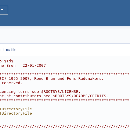
this file.
o:$Id$
ne Brun   22/01/2007
********************************************************
(C) 1995-2007, Rene Brun and Fons Rademakers.           
 reserved.                                              
                                                        
censing terms see $ROOTSYS/LICENSE.                     
st of contributors see $ROOTSYS/README/CREDITS.         
********************************************************
TDirectoryFile
TDirectoryFile
////////////////////////////////////////////////////////