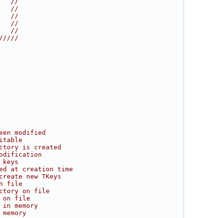
   //
   //
   //
   //
   //
/////
een modified
itable
ctory is created
odification
 keys
ed at creation time
create new TKeys
n file
ctory on file
 on file
 in memory
 memory