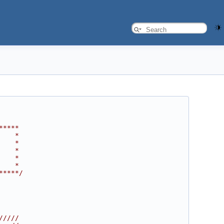
*****
    *
    *
    *
    *
    *
*****/
/////