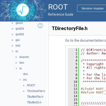
File List
▼
ROOT
bindings
►
Version master
core
►
Reference Guide
documentation
►
geom
►
TDirectoryFile.h
graf2d
►
graf3d
►
gui
►
Go to the documentation of 
hist
►
    1
// @(#)root/i
io
▼
    2
// Author: Re
    3
dcache
►
    4
/************
doc
►
    5
 * Copyright 
    6
 * All rights
io
▼
    7
 *           
doc
    8
 * For the li
    9
 * For the li
inc
▼
   10
 ************
   11
ROOT
►
   12
#ifndef ROOT_
TArchiveFile.h
►
   13
#define ROOT_
   14
TBufferFile.h
   15
TBufferIO.h
   16
/////////////