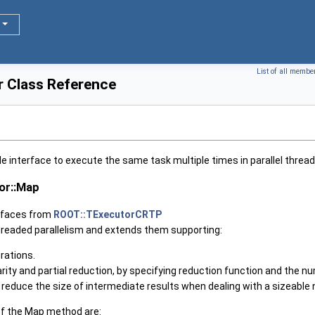
List of all membe
 Class Reference
le interface to execute the same task multiple times in parallel threa
or::Map
erfaces from
ROOT::TExecutorCRTP
hreaded parallelism and extends them supporting:
rations.
ity and partial reduction, by specifying reduction function and the n
to reduce the size of intermediate results when dealing with a sizeable
f the Map method are: