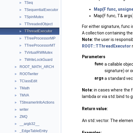
TSeq
►
Map(F func, unsign
TSequentialExecutor
►
Map(F func, T& args)
TSpinMutex
►
TThreadedObject
►
For either signature, func
TThreadExecutor
►
A collection containing the
TTreeProcessorMP
►
Note:
the user is responsib
TTreeProcessorMT
ROOT::TThreadExecutor
n
►
TVirtualRWMutex
►
Parameters
TWriteLockGuard
►
func
a callable obje
ROOT_MATH_ARCH
►
signature) or o
ROOTwriter
►
args
a standard vec
TClassEdit
►
TMath
►
Note:
in cases where the f
TMVA
►
lambda or via std::bind to g
TStreamerInfoActions
►
Return value:
writer
►
ZMQ
►
An std::vector. The element
__argb32__
►
_EdgeTableEntry
►
Examples: