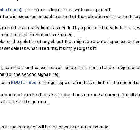
ed nTimes)
: func is executed nTimes with no arguments
: func is executed on each element of the collection of arguments ar
 is executed as many times as needed by a pool of nThreads threads, 
 result of each execution is returned.
le for the deletion of any object that might be created upon execution
ever deletes what it returns, it simply forgets it.
ct, such as a lambda expression, an std::function, a functor object or 
ne (for the second signature).
tor, a
ROOT::TSeq
of integer type or an initializer list for the second si
unction to be executed takes more than zero/one argument but all are
ive it the right signature.
s in the container will be the objects returned by func.