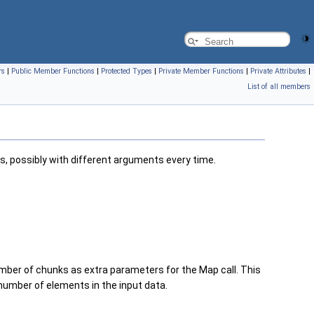
rs
|
Public Member Functions
|
Protected Types
|
Private Member Functions
|
Private Attributes
|
List of all members
ds, possibly with different arguments every time.
umber of chunks as extra parameters for the Map call. This
 number of elements in the input data.