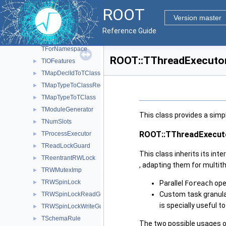
TBufferMergerFile
►
ROOT
TClassAlt
►
Version master
TClassRec
►
Reference Guide
TExecutorCRTP
►
TForNamespace
ROOT::TThreadExecutor
TIOFeatures
►
TMapDeclIdToTClass
►
TMapTypeToClassRec
►
TMapTypeToTClass
►
TModuleGenerator
►
This class provides a simp
TNumSlots
►
ROOT::TThreadExecut
TProcessExecutor
►
TReadLockGuard
►
This class inherits its int
TReentrantRWLock
►
, adapting them for multit
TRWMutexImp
►
TRWSpinLock
Parallel
Foreach
ope
►
Custom task granular
TRWSpinLockReadGuard
►
is specially useful 
TRWSpinLockWriteGuard
►
TSchemaRule
►
The two possible usages o