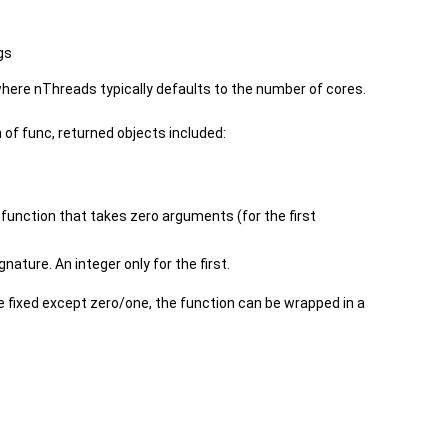
gs
where nThreads typically defaults to the number of cores.
 of func, returned objects included:
a function that takes zero arguments (for the first
gnature. An integer only for the first.
 fixed except zero/one, the function can be wrapped in a