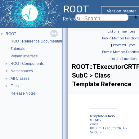
ROOT
Version master
Reference Guide
List of all members
|
ROOT
▼
Public Member Functions
ROOT Reference Documentation
|
Protected Types
|
Tutorials
Private Member Function
Python Interface
|
List of all members
ROOT Components
►
ROOT::TExecutorCRT
Namespaces
▼
SubC > Class
All Classes
►
Template Reference
Files
►
Release Notes
template<
class
SubC
>
class
ROOT::TExecutorCRTP<
SubC >