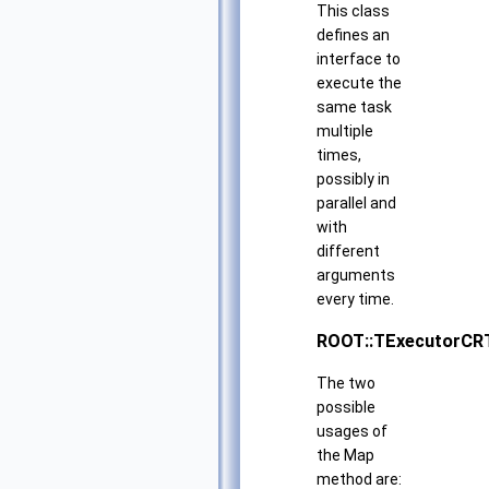
This class
defines an
interface to
execute the
same task
multiple
times,
possibly in
parallel and
with
different
arguments
every time.
ROOT::TExecutorCR
The two
possible
usages of
the Map
method are: