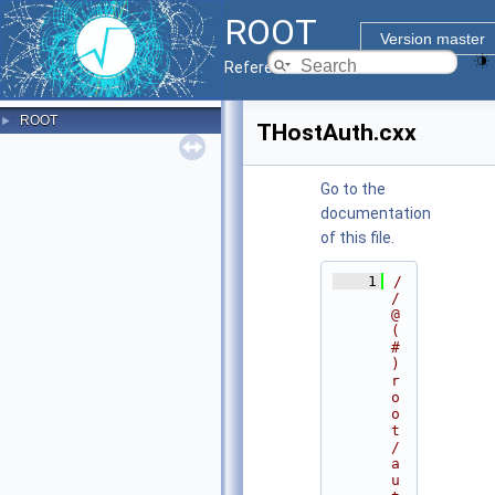
ROOT
Version master
Reference Guide
ROOT
►
THostAuth.cxx
Go to the
documentation
of this file.
    1
/
/ 
@
(
#
)
r
o
o
t
/
a
u