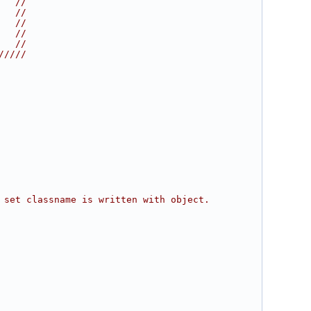
   //
   //
   //
   //
   //
/////
 set classname is written with object.