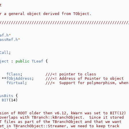
                                                        
t                                                       
                                                        
r a general object derived from TObject.                
                                                        
////////////////////////////////////////////////////////
af.h
"
assRef.h
"
Call
;
ject
 : 
public
TLeaf
 {
fClass
;          
///<! pointer to class
 **
fObjAddress
;     
///<! Address of Pointer to object
fVirtual
;        
///<  Support for polymorphism, when
usBits
 {
 
BIT
(14)
sion of ROOT older then v6.12, kWarn was set to BIT(12)
overlaps with TBranch::kBranchObject.  Since it stored
T files as part of the TBranchObject and that we want
et in TBranchObject::Streamer, we need to keep track