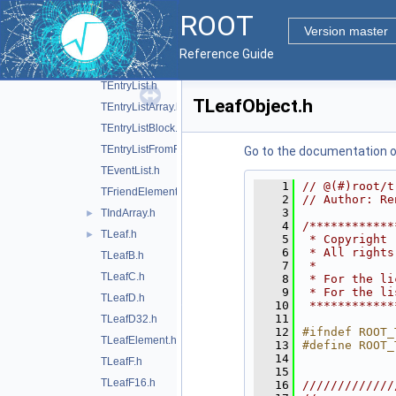
TBufferSQL.h
ROOT
TChain.h
Version master
TChainElement.h
Reference Guide
TCut.h
►
TEntryList.h
TLeafObject.h
TEntryListArray.h
TEntryListBlock.h
TEntryListFromFile.h
Go to the documentation of 
TEventList.h
    1
// @(#)root/t
TFriendElement.h
    2
// Author: Re
    3
TIndArray.h
►
    4
/************
TLeaf.h
►
    5
 * Copyright 
    6
 * All rights
TLeafB.h
    7
 *           
TLeafC.h
    8
 * For the li
    9
 * For the li
TLeafD.h
   10
 ************
   11
TLeafD32.h
   12
#ifndef ROOT_
TLeafElement.h
   13
#define ROOT_
   14
TLeafF.h
   15
TLeafF16.h
   16
/////////////