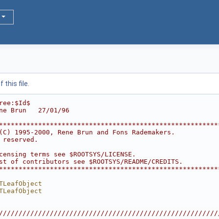
this file.
ree:$Id$
ne Brun   27/01/96
********************************************************
(C) 1995-2000, Rene Brun and Fons Rademakers.           
 reserved.                                              
                                                        
censing terms see $ROOTSYS/LICENSE.                     
st of contributors see $ROOTSYS/README/CREDITS.         
********************************************************
TLeafObject
TLeafObject
////////////////////////////////////////////////////////