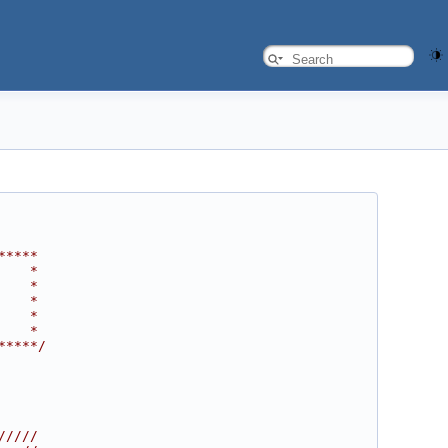
*****
    *
    *
    *
    *
    *
*****/
/////