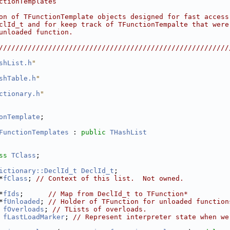
ctionTemplates                                          
                                                        
on of TFunctionTemplate objects designed for fast access
clId_t and for keep track of TFunctionTempalte that were
unloaded function.                                      
                                                        
////////////////////////////////////////////////////////
shList.h
"
shTable.h
"
ctionary.h
"
onTemplate
;
FunctionTemplates
 : 
public
THashList
ss 
TClass
;
ictionary::DeclId_t
DeclId_t
;
*
fClass
; 
// Context of this list.  Not owned.
*
fIds
;      
// Map from DeclId_t to TFunction*
*
fUnloaded
; 
// Holder of TFunction for unloaded function
fOverloads
; 
// TLists of overloads.
fLastLoadMarker
; 
// Represent interpreter state when we