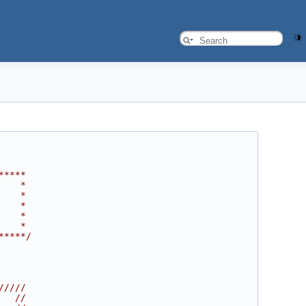
*****
    *
    *
    *
    *
    *
*****/
/////
   //