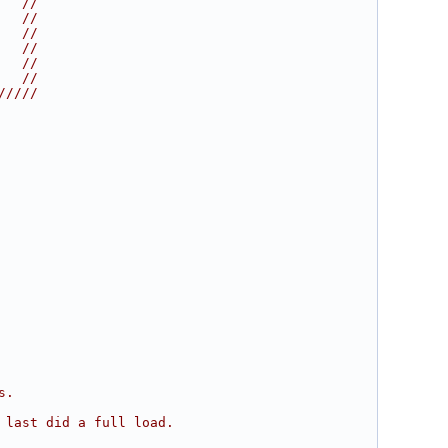
   //
   //
   //
   //
   //
   //
/////
s.
 last did a full load.