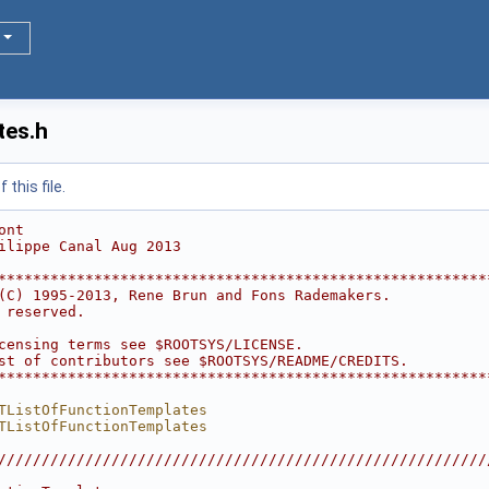
tes.h
this file.
ont
ilippe Canal Aug 2013
********************************************************
(C) 1995-2013, Rene Brun and Fons Rademakers.           
 reserved.                                              
                                                        
censing terms see $ROOTSYS/LICENSE.                     
st of contributors see $ROOTSYS/README/CREDITS.         
********************************************************
TListOfFunctionTemplates
TListOfFunctionTemplates
////////////////////////////////////////////////////////
                                                        