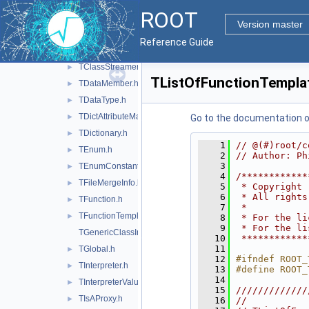
TBaseClass.h
►
ROOT
TClass.h
►
Version master
TClassGenerator.h
►
Reference Guide
TClassRef.h
►
TClassStreamer.h
►
TListOfFunctionTempla
TDataMember.h
►
TDataType.h
►
TDictAttributeMap.h
►
Go to the documentation of 
TDictionary.h
►
    1
// @(#)root/c
TEnum.h
►
    2
// Author: Ph
    3
TEnumConstant.h
►
    4
/************
TFileMergeInfo.h
►
    5
 * Copyright 
    6
 * All rights
TFunction.h
►
    7
 *           
TFunctionTemplate.h
►
    8
 * For the li
    9
 * For the li
TGenericClassInfo.h
   10
 ************
   11
TGlobal.h
►
   12
#ifndef ROOT_
TInterpreter.h
►
   13
#define ROOT_
   14
TInterpreterValue.h
►
   15
/////////////
TIsAProxy.h
►
   16
//           