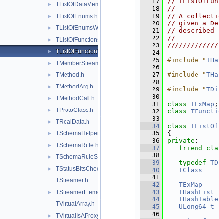
   17
// TListOfFun
TListOfDataMembers.h
►
   18
//           
   19
// A collecti
TListOfEnums.h
►
   20
// given a De
TListOfEnumsWithLock.h
►
   21
// described 
   22
//           
TListOfFunctions.h
►
   23
/////////////
TListOfFunctionTemplates.h
►
   24
   25
#include "
THa
TMemberStreamer.h
►
   26
   27
#include "
THa
TMethod.h
►
   28
TMethodArg.h
►
   29
#include "
TDi
   30
TMethodCall.h
►
   31
class 
TExMap
;
TProtoClass.h
►
   32
class 
TFuncti
   33
TRealData.h
►
   34
class 
TListOf
   35
{
TSchemaHelper.h
►
   36
private
:
TSchemaRule.h
►
   37
friend
cla
   38
TSchemaRuleSet.h
►
   39
typedef
TD
TStatusBitsChecker.h
►
   40
TClass
    
   41
TStreamer.h
   42
TExMap
    
   43
THashList
 
TStreamerElement.h
►
   44
THashTable
TVirtualArray.h
   45
ULong64_t
   46
TVirtualIsAProxy.h
►