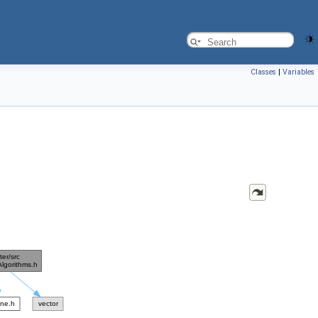
Classes
|
Variables