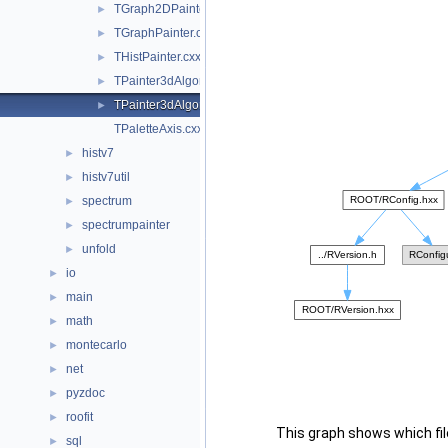
TGraph2DPainter.cxx
►
TGraphPainter.cxx
►
THistPainter.cxx
►
TPainter3dAlgorithms.cxx
►
TPainter3dAlgorithms.h
►
TPaletteAxis.cxx
histv7
►
histv7util
►
spectrum
►
spectrumpainter
►
unfold
►
io
►
main
►
math
►
montecarlo
►
net
►
pyzdoc
►
roofit
►
This graph shows which files
sql
►