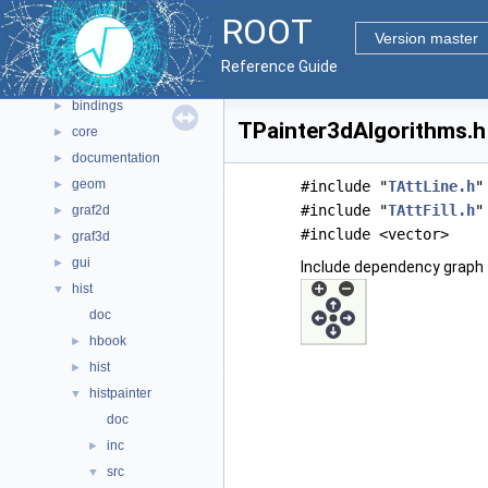
Namespaces
►
ROOT
All Classes
►
Version master
Files
▼
Reference Guide
File List
▼
bindings
►
TPainter3dAlgorithms.h 
core
►
documentation
►
geom
►
#include "
TAttLine.h
"
#include "
TAttFill.h
"
graf2d
►
#include <vector>
graf3d
►
gui
►
Include dependency graph 
hist
▼
doc
hbook
►
hist
►
histpainter
▼
doc
inc
►
src
▼