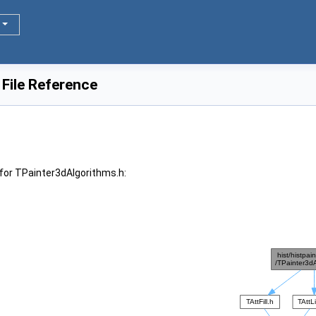
File Reference
for TPainter3dAlgorithms.h: