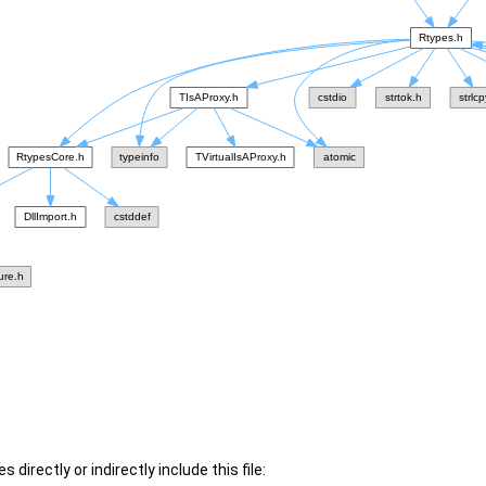
 directly or indirectly include this file: