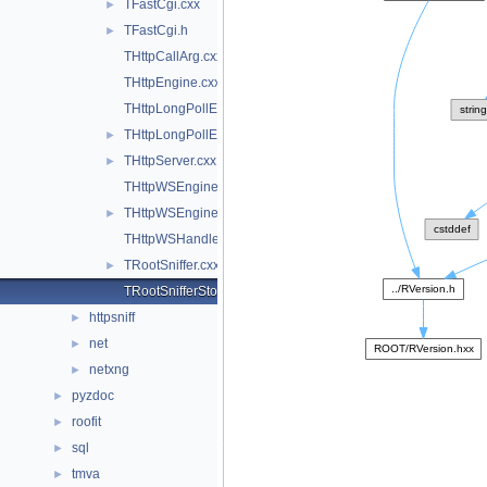
TFastCgi.cxx
►
TFastCgi.h
►
THttpCallArg.cxx
THttpEngine.cxx
THttpLongPollEngine.cxx
THttpLongPollEngine.h
►
THttpServer.cxx
►
THttpWSEngine.cxx
THttpWSEngine.h
►
THttpWSHandler.cxx
TRootSniffer.cxx
►
TRootSnifferStore.cxx
httpsniff
►
net
►
netxng
►
pyzdoc
►
roofit
►
sql
►
tmva
►