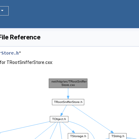
ile Reference
rStore.h
"
for TRootSnifferStore.cxx: