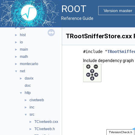
ROOT
geom
►
Version master
graf2d
►
Reference Guide
graf3d
►
gui
►
TRootSnifferStore.cxx F
hist
►
io
►
main
►
#include "
TRootSniffe
math
►
Include dependency graph 
montecarlo
►
net
▼
davix
►
doc
http
▼
civetweb
►
inc
►
src
▼
TCivetweb.cxx
►
TCivetweb.h
►