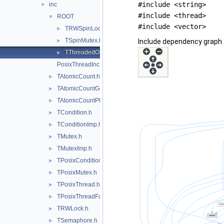
#include <string>
inc
▼
#include <thread>
ROOT
▼
#include <vector>
TRWSpinLock.hxx
►
TSpinMutex.hxx
►
Include dependency graph 
TThreadedObject.hxx
►
PosixThreadInc.h
TAtomicCount.h
►
TAtomicCountGcc.h
►
TAtomicCountPthread.h
►
TCondition.h
►
TConditionImp.h
►
TMutex.h
►
TMutexImp.h
►
TPosixCondition.h
►
TPosixMutex.h
►
TPosixThread.h
►
TPosixThreadFactory.h
►
TRWLock.h
►
TSemaphore.h
►