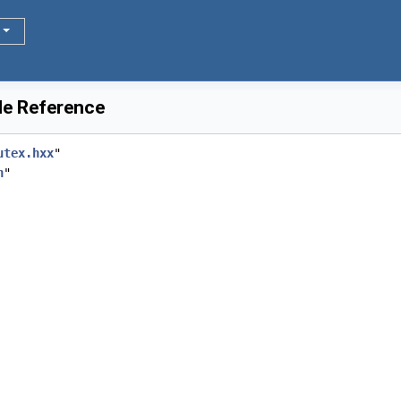
le Reference
utex.hxx
"
h
"