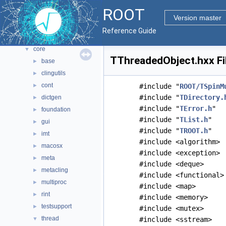
All Classes
►
ROOT
Files
▼
Version master
File List
▼
Reference Guide
bindings
►
core
▼
TThreadedObject.hxx Fi
base
►
clingutils
►
cont
►
#include "
ROOT/TSpinM
#include "
TDirectory.
dictgen
►
#include "
TError.h
"
foundation
►
#include "
TList.h
"
gui
►
#include "
TROOT.h
"
imt
►
#include <algorithm>
macosx
►
#include <exception>
meta
►
#include <deque>
metacling
►
#include <functional>
multiproc
►
#include <map>
rint
►
#include <memory>
testsupport
►
#include <mutex>
thread
▼
#include <sstream>