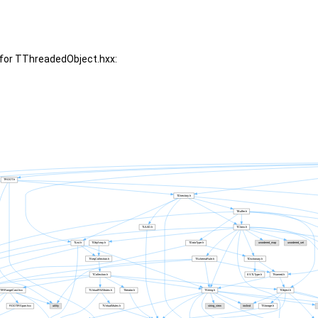
for TThreadedObject.hxx: