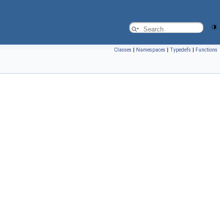
Classes
|
Namespaces
|
Typedefs
|
Functions