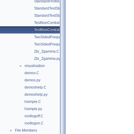
StandardProfileLikelihoodDemo.py
StandardTestStatDistributionDemo.C
StandardTestStatDistributionDemo.py
TestNonCentral.C
TestNonCentral.py
TwoSidedFrequentistUpperLimitWithBands.C
TwoSidedFrequentistUpperLimitWithBands.py
Zbi_Zgamma.C
Zbi_Zgamma.py
visualisation
►
demos.C
demos.py
demoshelp.C
demoshelp.py
hsimple.C
hsimple.py
rootlogoff.C
rootlogon.C
File Members
►