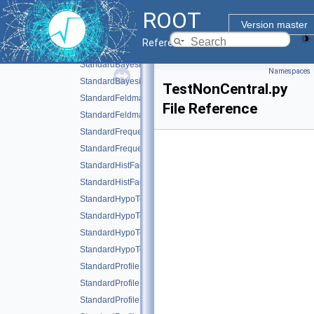
ROOT
rs_numbercountingutils.py
Version master
StandardBayesianMCMCDemo.C
Reference Guide
StandardBayesianMCMCDemo.py
StandardBayesianNumericalDemo.C
Namespaces
StandardBayesianNumericalDemo.py
TestNonCentral.py
StandardFeldmanCousinsDemo.C
File Reference
StandardFeldmanCousinsDemo.py
StandardFrequentistDiscovery.C
StandardFrequentistDiscovery.py
StandardHistFactoryPlotsWithCategories.C
StandardHistFactoryPlotsWithCategories.py
StandardHypoTestDemo.C
StandardHypoTestDemo.py
StandardHypoTestInvDemo.C
StandardHypoTestInvDemo.py
StandardProfileInspectorDemo.C
StandardProfileInspectorDemo.py
StandardProfileLikelihoodDemo.C