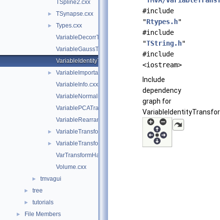
"
TMVA/VariableTrans
TSpline2.cxx
#include
TSynapse.cxx
►
"
Rtypes.h
"
Types.cxx
►
#include
VariableDecorrTransform.cxx
"
TString.h
"
VariableGaussTransform.cxx
#include
VariableIdentityTransform.cxx
<iostream>
VariableImportance.cxx
►
Include
VariableInfo.cxx
dependency
VariableNormalizeTransform.cxx
graph for
VariablePCATransform.cxx
VariableIdentityTransfo
VariableRearrangeTransform.cxx
VariableTransform.cxx
►
VariableTransformBase.cxx
►
VarTransformHandler.cxx
Volume.cxx
tmvagui
►
tree
►
tutorials
►
File Members
►