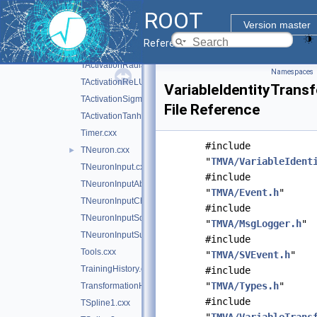
ROOT
TActivation.cxx
Version master
TActivationChooser.cxx
Reference Guide
TActivationIdentity.cxx
TActivationRadial.cxx
Namespaces
TActivationReLU.cxx
VariableIdentityTrans
TActivationSigmoid.cxx
File Reference
TActivationTanh.cxx
Timer.cxx
#include
TNeuron.cxx
►
"
TMVA/VariableIdent
TNeuronInput.cxx
#include
TNeuronInputAbs.cxx
"
TMVA/Event.h
"
TNeuronInputChooser.cxx
#include
TNeuronInputSqSum.cxx
"
TMVA/MsgLogger.h
"
TNeuronInputSum.cxx
#include
Tools.cxx
"
TMVA/SVEvent.h
"
TrainingHistory.cxx
#include
"
TMVA/Types.h
"
TransformationHandler.cxx
#include
TSpline1.cxx