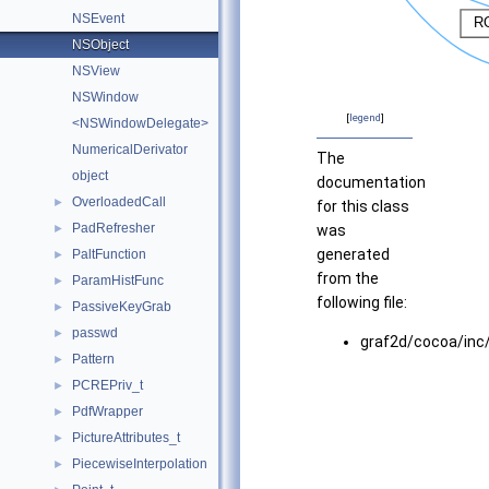
NSEvent
NSObject
NSView
NSWindow
[
legend
]
<NSWindowDelegate>
NumericalDerivator
The
object
documentation
OverloadedCall
►
for this class
PadRefresher
►
was
generated
PaltFunction
►
from the
ParamHistFunc
►
following file:
PassiveKeyGrab
►
passwd
►
graf2d/cocoa/inc
Pattern
►
PCREPriv_t
►
PdfWrapper
►
PictureAttributes_t
►
PiecewiseInterpolation
►