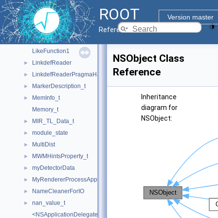
JupyROOTExecutorHandler
►
ROOT
KeySymbolMap_t
►
Version master
kNN
►
Reference Guide
LayoutChunk_t
►
LikeFunction1
NSObject Class
LinkdefReader
►
Reference
LinkdefReaderPragmaHandler
►
MarkerDescription_t
►
Inheritance
MemInfo_t
►
diagram for
Memory_t
NSObject:
MIR_TL_Data_t
►
module_state
►
MultiDist
►
MWMHintsProperty_t
►
myDetectorData
►
MyRendererProcessApp
►
NameCleanerForIO
►
nan_value_t
►
<NSApplicationDelegate>