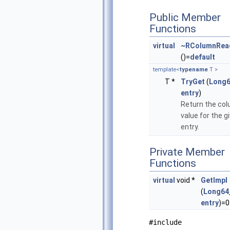
Public Member
Functions
virtual
~RColumnRea
()=
default
template<
typename
T >
T *
TryGet
(
Long6
entry
)
Return the co
value for the g
entry.
Private Member
Functions
virtual
void *
GetImpl
(
Long64
entry
)=0
#include