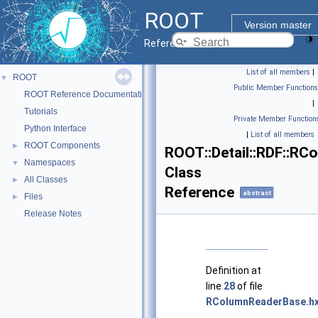
ROOT
Version master
Reference Guide
List of all members
|
ROOT
▼
Public Member Functions
ROOT Reference Documentation
|
Tutorials
Private Member Function
Python Interface
|
List of all members
ROOT Components
►
ROOT::Detail::RDF::R
Namespaces
▼
Class
All Classes
►
Reference
abstract
Files
►
Release Notes
Definition at
line
28
of file
RColumnReaderBase.h