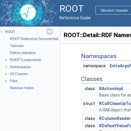
ROOT
Version master
Reference Guide
ROOT
▼
ROOT::Detail::RDF Name
ROOT Reference Documentation
Tutorials
Python Interface
Namespaces
ROOT Components
►
namespace
ExtraArgs
Namespaces
▼
All Classes
►
Classes
Files
►
Release Notes
class
RActionImpl
Base class for a
struct
RCallCleanUpTa
A RAII object tha
class
RColumnReader
class
RDefaultValueF