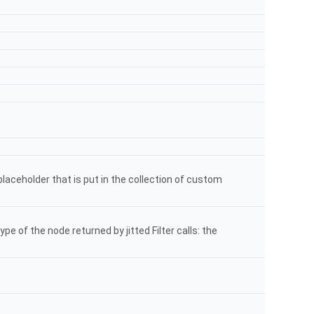
placeholder that is put in the collection of custom
ype of the node returned by jitted Filter calls: the