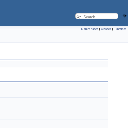
Namespaces
|
Classes
|
Functions