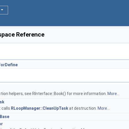
space Reference
ForDefine
ction helpers, see RInterface::Book() for more information.
More...
sk
t calls
RLoopManager::CleanUpTask
at destruction.
More...
Base
or