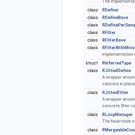
The implementat
class
RDefine
class
RDefineBase
class
RDefinePerSam
class
RFilter
class
RFilterBase
class
RFilterWithMiss
implementation o
struct
RInferredType
class
RJittedDefine
A wrapper aroun
columns in place
class
RJittedFilter
A wrapper aroun
concrete filter c
class
RLoopManager
The head node o
class
RMergeableCou