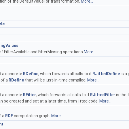
ion of the DefaultValueFor transformation.
More...
ple
ingValues
f FilterAvailable and FilterMissing operations
More...
d a concrete
RDefine
, which forwards all calls to it
RJittedDefine
is a 
 of a
RDefine
that will be just-in-time compiled.
More...
d a concrete
RFilter
, which forwards all calls to it
RJittedFilter
is the t
an be created and set at a later time, from jitted code.
More...
f a
RDF
computation graph.
More...
nt