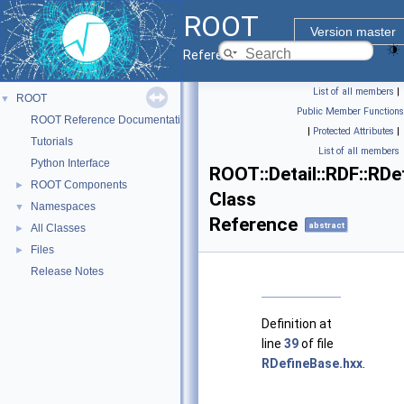
ROOT
Version master
Reference Guide
List of all members
|
ROOT
▼
Public Member Functions
ROOT Reference Documentation
|
Protected Attributes
|
Tutorials
List of all members
Python Interface
ROOT::Detail::RDF::RD
ROOT Components
►
Class
Namespaces
▼
Reference
abstract
All Classes
►
Files
►
Release Notes
Definition at
line
39
of file
RDefineBase.hxx
.