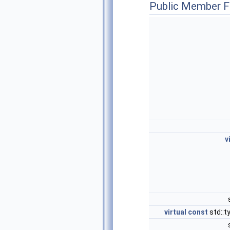
Public Member F
v
virtual
const
std::t