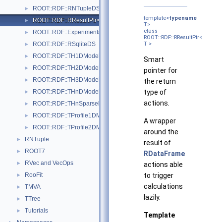
ROOT::RDF::RNTupleDS
►
template<
typename
ROOT::RDF::RResultPtr< T >
►
T>
class
ROOT::RDF::Experimental::RSample
►
ROOT::RDF::RResultPtr<
ROOT::RDF::RSqliteDS
T >
►
ROOT::RDF::TH1DModel
►
Smart
ROOT::RDF::TH2DModel
►
pointer for
ROOT::RDF::TH3DModel
►
the return
ROOT::RDF::THnDModel
type of
►
actions.
ROOT::RDF::THnSparseDModel
►
ROOT::RDF::TProfile1DModel
►
A wrapper
ROOT::RDF::TProfile2DModel
►
around the
RNTuple
►
result of
ROOT7
►
RDataFrame
RVec and VecOps
►
actions able
RooFit
to trigger
►
calculations
TMVA
►
lazily.
TTree
►
Tutorials
►
Template