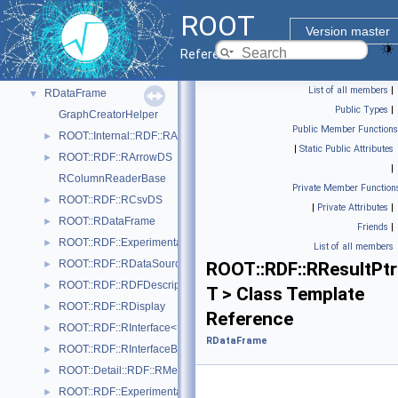
I/O
►
ROOT
Math
►
Version master
Monte Carlo
►
Reference Guide
Python Interface
►
List of all members
|
RDataFrame
▼
Public Types
|
GraphCreatorHelper
Public Member Functions
ROOT::Internal::RDF::RAction< Helper, PrevNode, ColumnTypes_t >
►
|
Static Public Attributes
ROOT::RDF::RArrowDS
►
|
RColumnReaderBase
Private Member Function
ROOT::RDF::RCsvDS
►
|
Private Attributes
|
ROOT::RDataFrame
►
Friends
|
ROOT::RDF::Experimental::RDatasetSpec
►
List of all members
ROOT::RDF::RDataSource
►
ROOT::RDF::RResultPtr
ROOT::RDF::RDFDescription
►
T > Class Template
ROOT::RDF::RDisplay
►
Reference
ROOT::RDF::RInterface< Proxied >
►
RDataFrame
ROOT::RDF::RInterfaceBase
►
ROOT::Detail::RDF::RMergeableValue< T >
►
ROOT::RDF::Experimental::RMetaData
►