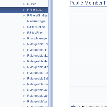
Public Member F
RFilter
►
RFilterBase
►
RFilterWithMissingValues
►
RInferredType
RJittedDefine
►
RJittedFilter
►
RLoopManager
►
RMergeableCount
►
RMergeableFill
►
RMergeableMax
►
RMergeableMean
►
RMergeableMin
►
RMergeableReport
►
RMergeableStdDev
►
RMergeableSum
►
RMergeableValue
►
RMergeableValueBase
►
RMergeableVariations
►
virtual
std::shared_ptr