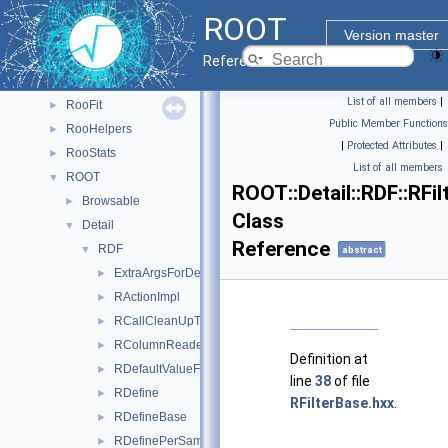
PyROOT
►
ROOT
ReadSpeed
►
Version master
Rgl
►
Reference Guide
RooBatchCompute
►
List of all members
|
RooFit
►
Public Member Functions
RooHelpers
►
|
Protected Attributes
|
RooStats
►
List of all members
ROOT
▼
ROOT::Detail::RDF::RFi
Browsable
►
Class
Detail
▼
Reference
RDF
▼
abstract
ExtraArgsForDefine
►
RActionImpl
►
RCallCleanUpTask
►
RColumnReaderBase
►
Definition at
RDefaultValueFor
►
line
38
of file
RDefine
►
RFilterBase.hxx
.
RDefineBase
►
RDefinePerSample
►